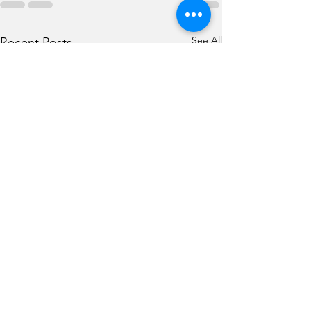
See All
Recent Posts