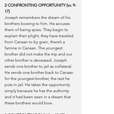
2 CONFRONTING OPPORTUNITY (vv. 9-
17)
Joseph remembers the dream of his 
brothers bowing to him. He accuses 
them of being spies. They begin to 
explain their plight, they have traveled 
from Canaan to by grain, there’s a 
famine in Canaan. The youngest 
brother did not make the trip and our 
other brother is deceased. Joseph 
sends one brother to jail as collateral. 
He sends one brother back to Canaan 
for the youngest brother, the rest he 
puts in jail. He takes the opportunity 
simply because he has the authority 
and it had been seen in a dream that 
these brothers would bow.