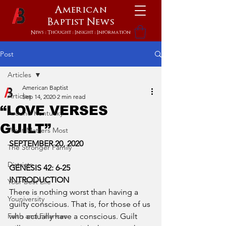
American
Baptist
News
News : Thought : Insight : Information
Post
Articles
American Baptist
Articles
Sep 14, 2020
2 min read
“LOVE VERSES
Around Kentucky
GUILT”
What Matters Most
SEPTEMBER 20, 2020
The Stronger Family
Districts
GENESIS 42: 6-25
INTRODUCTION
Your Best Life
There is nothing worst than having a 
Youniversity
guilty conscious. That is, for those of us 
Faith and Finances
who actually have a conscious. Guilt 