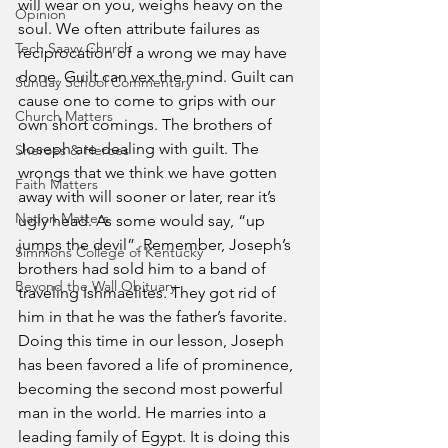
will wear on you, weighs heavy on the 
Opinion
soul. We often attribute failures as 
Tech Saavy Church
reciprocation of a wrong we may have 
done. Guilt can vex the mind. Guilt can 
Sunday School Commentary
cause one to come to grips with our 
Church Matters
own short comings. The brothers of 
Joseph are dealing with guilt. The 
Sheroes & Heroes
wrongs that we think we have gotten 
Faith Matters
away with will sooner or later, rear it’s 
Nation Matters
ugly head. As some would say, “up 
jumps the devil”. Remember, Joseph’s 
Simmons College of Kentucky
brothers had sold him to a band of 
Beyond the Wall Obituary
traveling Ishmaelites. They got rid of 
him in that he was the father’s favorite. 
Doing this time in our lesson, Joseph 
has been favored a life of prominence, 
becoming the second most powerful 
man in the world. He marries into a 
leading family of Egypt. It is doing this 