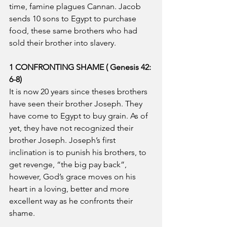
time, famine plagues Cannan. Jacob 
sends 10 sons to Egypt to purchase 
food, these same brothers who had 
sold their brother into slavery.
1 CONFRONTING SHAME ( Genesis 42: 
6-8)
It is now 20 years since theses brothers 
have seen their brother Joseph. They 
have come to Egypt to buy grain. As of 
yet, they have not recognized their 
brother Joseph. Joseph’s first 
inclination is to punish his brothers, to 
get revenge, “the big pay back”, 
however, God’s grace moves on his 
heart in a loving, better and more 
excellent way as he confronts their 
shame.