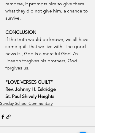
remorse, it prompts him to give them 
what they did not give him, a chance to 
survive.
CONCLUSION
If the truth would be known, we all have 
some guilt that we live with. The good 
news is , God is a merciful God. As 
Joseph forgives his brothers, God 
forgives us.
“LOVE VERSES GUILT”
Rev. Johnny H. Eskridge
St. Paul Shively Heights
Sunday School Commentary