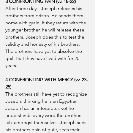
3 CONFRONTING PAIN (vv. 18-22)
After three days, Joseph releases his 
brothers from prison. He sends them 
home with grain, if they return with the 
younger brother, he will release these 
brothers. Joseph does this to test the 
validity and honesty of his brothers. 
The brothers have yet to absolve the 
guilt that they have lived with for 20 
years.
4 CONFRONTING WITH MERCY (vv. 23-
25)
The brothers still have yet to recognize 
Joseph, thinking he is an Egyptian, 
Joseph has an interpreter, yet he 
understands every word the brothers 
talk amongst themselves. Joseph sees 
his brothers pain of guilt, sees their 