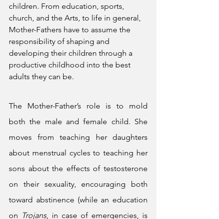
children. From education, sports, 
church, and the Arts, to life in general, 
Mother-Fathers have to assume the 
responsibility of shaping and 
developing their children through a 
productive childhood into the best 
adults they can be. 
The Mother-Father’s role is to mold 
both the male and female child. She 
moves from teaching her daughters 
about menstrual cycles to teaching her 
sons about the effects of testosterone 
on their sexuality, encouraging both 
toward abstinence (while an education 
on 
Trojans
, in case of emergencies, is 