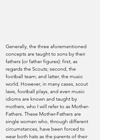
Generally, the three aforementioned 
concepts are taught to sons by their 
fathers (or father figures): first, as 
regards the Scouts; second, the 
football team; and latter, the music 
world. However, in many cases, scout 
laws, football plays, and even music 
idioms are known and taught by 
mothers, who I will refer to as Mother-
Fathers. These Mother-Fathers are 
single women who, through different 
circumstances, have been forced to 
wear both hats as the parents of their 