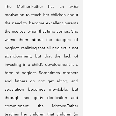
The Mother-Father has an 
extra
motivation to teach her children about 
the need to become excellent parents 
themselves, when that time comes. She 
warns them about the dangers of 
neglect, realizing that all neglect is not 
abandonment, but that the lack of 
investing in a child’s development is a 
form of neglect. Sometimes, mothers 
and fathers do not get along, and 
separation becomes inevitable; but 
through her gritty dedication and 
commitment, the Mother-Father 
teaches her children that children (in 