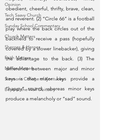
Opinion
obedient, cheerful, thrifty, brave, clean, 
Tech Saavy Church
and reverent. (2) “Circle 66” is a football 
Sunday School Commentary
play where the back circles out of the 
Church Matters
backfield to receive a pass (hopefully 
Sheroes & Heroes
covered by a slower linebacker), giving 
Faith Matters
the advantage to the back. (3) The 
Nation Matters
difference between major and minor 
keys is that major keys provide a 
Simmons College of Kentucky
“happy” sound, whereas minor keys 
Beyond the Wall Obituary
produce a melancholy or “sad” sound. 