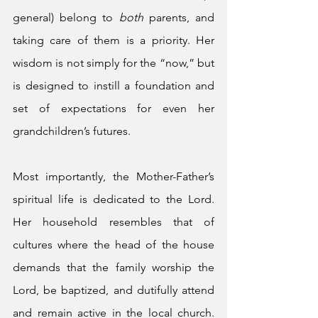
general) belong to 
both
 parents, and 
taking care of them is a priority. Her 
wisdom is not simply for the “now,” but 
is designed to instill a foundation and 
set of expectations for even her 
grandchildren’s futures. 
Most importantly, the Mother-Father’s 
spiritual life is dedicated to the Lord. 
Her household resembles that of 
cultures where the head of the house 
demands that the family worship the 
Lord, be baptized, and dutifully attend 
and remain active in the local church. 