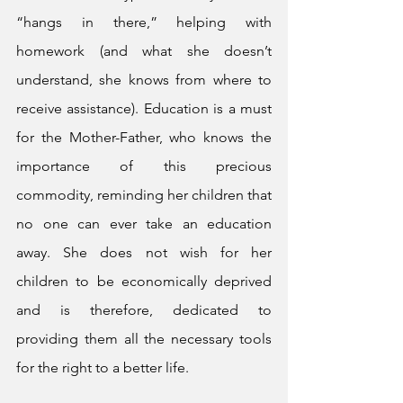
“hangs in there,” helping with 
homework (and what she doesn’t 
understand, she knows from where to 
receive assistance). Education is a must 
for the Mother-Father, who knows the 
importance of this precious 
commodity, reminding her children that 
no one can ever take an education 
away. She does not wish for her 
children to be economically deprived 
and is therefore, dedicated to 
providing them all the necessary tools 
for the right to a better life. 