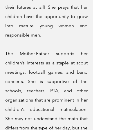
their futures at all! She prays that her 
children have the opportunity to grow 
into mature young women and 
responsible men. 
The Mother-Father supports her 
children’s interests as a staple at scout 
meetings, football games, and band 
concerts. She is supportive of the 
schools, teachers, PTA, and other 
organizations that are prominent in her 
children’s educational matriculation. 
She may not understand the math that 
differs from the type of her day, but she 