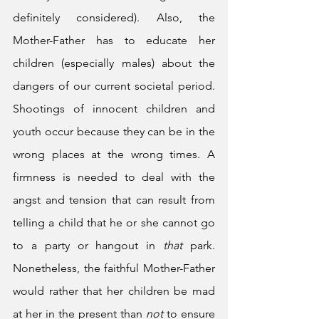
definitely considered). Also, the 
Mother-Father has to educate her 
children (especially males) about the 
dangers of our current societal period. 
Shootings of innocent children and 
youth occur because they can be in the 
wrong places at the wrong times. A 
firmness is needed to deal with the 
angst and tension that can result from 
telling a child that he or she cannot go 
to a party or hangout in 
that
 park. 
Nonetheless, the faithful Mother-Father 
would rather that her children be mad 
at her in the present than 
not
 to ensure 