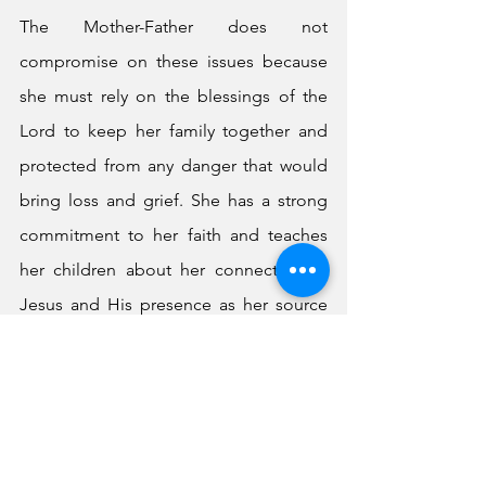
The Mother-Father does not 
compromise on these issues because 
she must rely on the blessings of the 
Lord to keep her family together and 
protected from any danger that would 
bring loss and grief. She has a strong 
commitment to her faith and teaches 
her children about her connection to 
Jesus and His presence as her source 
and strength, carefully demonstrating 
that her children are able to possess 
this same faith and relationship for 
themselves. The Mother-Father has a 
true vision for her children and is fully 