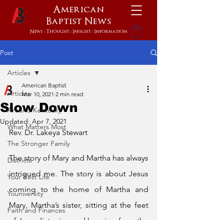
American
Baptist
News
News : Thought : Insight : Information
Post
Articles
American Baptist
Articles
Mar 10, 2021
2 min read
Slow Down
Around Kentucky
Updated:
Apr 7, 2021
What Matters Most
Rev. Dr. Lakeya Stewart
The Stronger Family
The story of Mary and Martha has always 
Districts
intrigued me. The story is about Jesus 
Your Best Life
coming to the home of Martha and 
Youniversity
Mary, Martha’s sister, sitting at the feet 
Faith and Finances