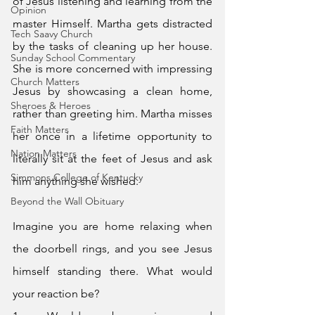
of Jesus listening and learning from the 
Opinion
master Himself. Martha gets distracted 
Tech Saavy Church
by the tasks of cleaning up her house. 
Sunday School Commentary
She is more concerned with impressing 
Church Matters
Jesus by showcasing a clean home, 
Sheroes & Heroes
rather than greeting him. Martha misses 
Faith Matters
her once in a lifetime opportunity to 
Nation Matters
literally sit at the feet of Jesus and ask 
Simmons College of Kentucky
him anything she wished. 
Beyond the Wall Obituary
Imagine you are home relaxing when 
the doorbell rings, and you see Jesus 
himself standing there. What would 
your reaction be?