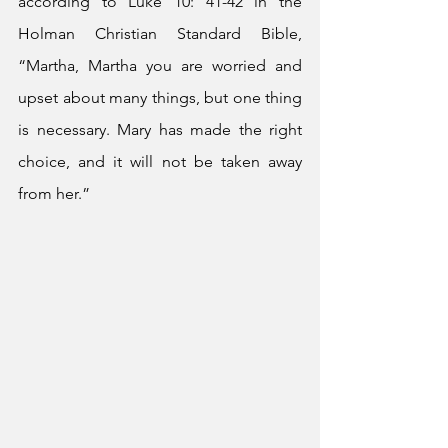
according to Luke 10: 41-42 in the 
Holman Christian Standard Bible, 
“Martha, Martha you are worried and 
upset about many things, but one thing 
is necessary. Mary has made the right 
choice, and it will not be taken away 
from her.”