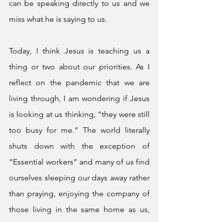
can be speaking directly to us and we 
miss what he is saying to us. 
Today, I think Jesus is teaching us a 
thing or two about our priorities. As I 
reflect on the pandemic that we are 
living through, I am wondering if Jesus 
is looking at us thinking, “they were still 
too busy for me.” The world literally 
shuts down with the exception of 
“Essential workers” and many of us find 
ourselves sleeping our days away rather 
than praying, enjoying the company of 
those living in the same home as us, 