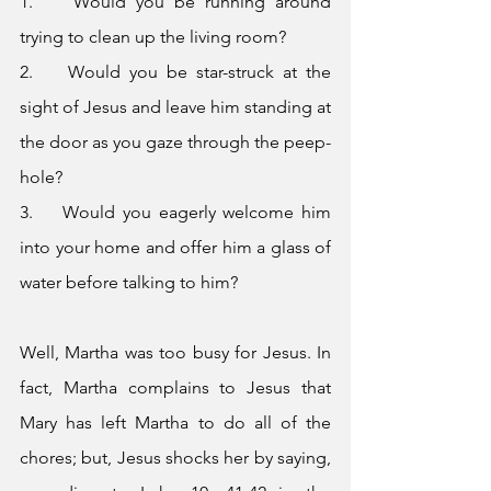
1.    Would you be running around 
trying to clean up the living room?
2.    Would you be star-struck at the 
sight of Jesus and leave him standing at 
the door as you gaze through the peep-
hole?
3.    Would you eagerly welcome him 
into your home and offer him a glass of 
water before talking to him?
Well, Martha was too busy for Jesus. In 
fact, Martha complains to Jesus that 
Mary has left Martha to do all of the 
chores; but, Jesus shocks her by saying, 