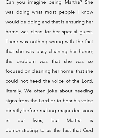
Can you imagine being Martha? She 
was doing what most people I know 
would be doing and that is ensuring her 
home was clean for her special guest. 
There was nothing wrong with the fact 
that she was busy cleaning her home; 
the problem was that she was so 
focused on cleaning her home, that she 
could not heed the voice of the Lord, 
literally. We often joke about needing 
signs from the Lord or to hear his voice 
directly before making major decisions 
in our lives, but Martha is 
demonstrating to us the fact that God 