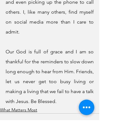
and even picking up the phone to call 
others. I, like many others, find myself 
on social media more than I care to 
admit.
Our God is full of grace and I am so 
thankful for the reminders to slow down 
long enough to hear from Him. Friends, 
let us never get too busy living or 
making a living that we fail to have a talk 
with Jesus. Be Blessed.
What Matters Most