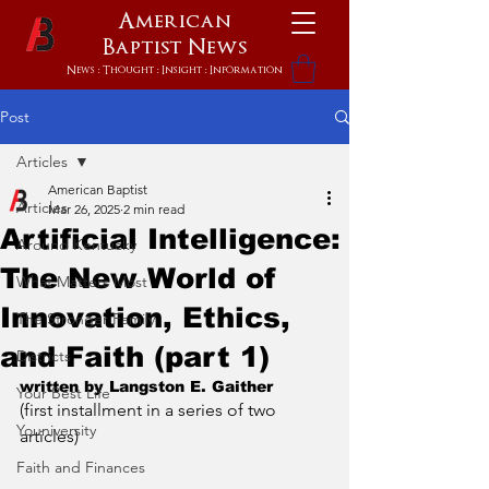
American
Baptist
News
News : Thought : Insight : Information
Post
Articles
American Baptist
Articles
Mar 26, 2025
2 min read
Artificial Intelligence:
Around Kentucky
The New World of
What Matters Most
Innovation, Ethics,
The Stronger Family
and Faith (part 1)
Districts
written by Langston E. Gaither
Your Best Life
(first installment in a series of two 
Youniversity
articles)
Faith and Finances