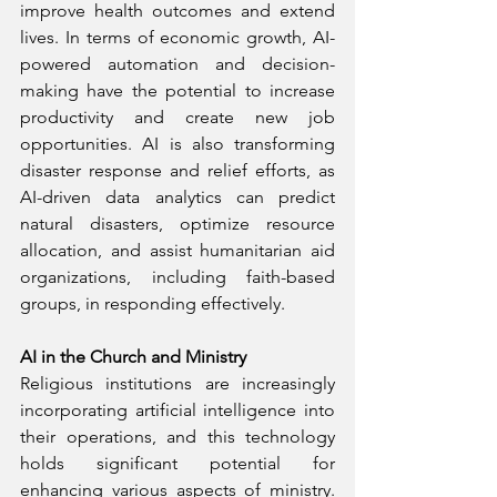
improve health outcomes and extend 
lives. In terms of economic growth, AI-
powered automation and decision-
making have the potential to increase 
productivity and create new job 
opportunities. AI is also transforming 
disaster response and relief efforts, as 
AI-driven data analytics can predict 
natural disasters, optimize resource 
allocation, and assist humanitarian aid 
organizations, including faith-based 
groups, in responding effectively.
AI in the Church and Ministry
Religious institutions are increasingly 
incorporating artificial intelligence into 
their operations, and this technology 
holds significant potential for 
enhancing various aspects of ministry. 