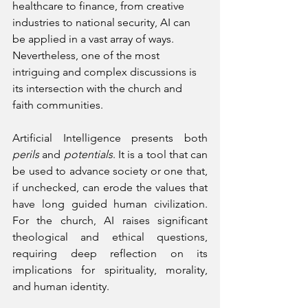
healthcare to finance, from creative 
industries to national security, AI can 
be applied in a vast array of ways. 
Nevertheless, one of the most 
intriguing and complex discussions is 
its intersection with the church and 
faith communities.
Artificial Intelligence presents both 
perils
 and 
potentials
. It is a tool that can 
be used to advance society or one that, 
if unchecked, can erode the values that 
have long guided human civilization. 
For the church, AI raises significant 
theological and ethical questions, 
requiring deep reflection on its 
implications for spirituality, morality, 
and human identity.