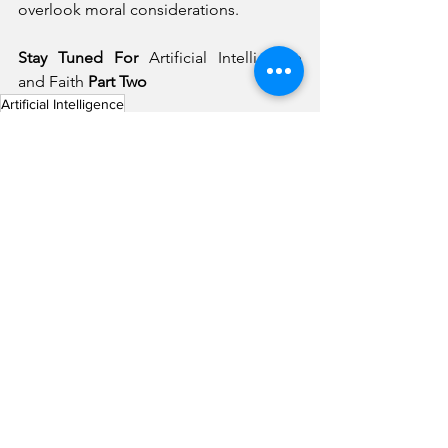
overlook moral considerations.
Stay Tuned For 
Artificial Intelligence 
and Faith 
Part Two
Artificial Intelligence
What Matters Most
Tech Saavy Church
See All
Recent Posts