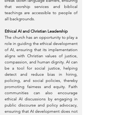
break down language barriers, ensuring 
that worship services and biblical 
teachings are accessible to people of 
all backgrounds.
Ethical AI and Christian Leadership
The church has an opportunity to play a 
role in guiding the ethical development 
of AI, ensuring that its implementation 
aligns with Christian values of justice, 
compassion, and human dignity. AI can 
be a tool for social justice, helping 
detect and reduce bias in hiring, 
policing, and social policies, thereby 
promoting fairness and equity. Faith 
communities can also encourage 
ethical AI discussions by engaging in 
public discourse and policy advocacy, 
ensuring that AI development does not 