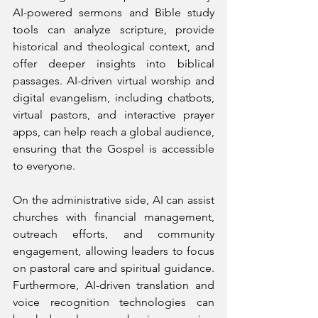
AI-powered sermons and Bible study 
tools can analyze scripture, provide 
historical and theological context, and 
offer deeper insights into biblical 
passages. AI-driven virtual worship and 
digital evangelism, including chatbots, 
virtual pastors, and interactive prayer 
apps, can help reach a global audience, 
ensuring that the Gospel is accessible 
to everyone. 
On the administrative side, AI can assist 
churches with financial management, 
outreach efforts, and community 
engagement, allowing leaders to focus 
on pastoral care and spiritual guidance. 
Furthermore, AI-driven translation and 
voice recognition technologies can 