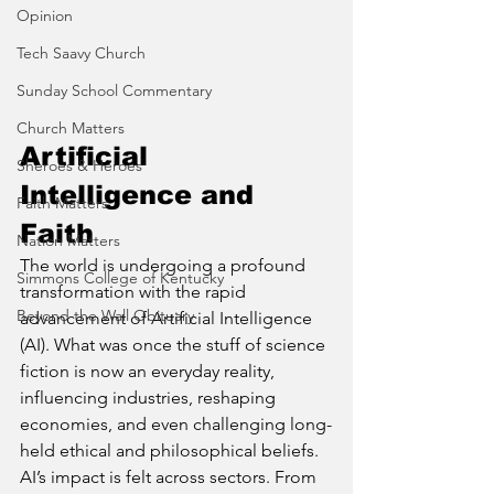
Opinion
Tech Saavy Church
Sunday School Commentary
Church Matters
Artificial 
Sheroes & Heroes
Intelligence and 
Faith Matters
Faith
Nation Matters
The world is undergoing a profound 
Simmons College of Kentucky
transformation with the rapid 
Beyond the Wall Obituary
advancement of Artificial Intelligence 
(AI). What was once the stuff of science 
fiction is now an everyday reality, 
influencing industries, reshaping 
economies, and even challenging long-
held ethical and philosophical beliefs. 
AI’s impact is felt across sectors. From 