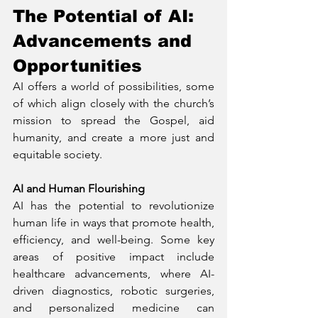
The Potential of AI: 
Advancements and 
Opportunities
AI offers a world of possibilities, some 
of which align closely with the church’s 
mission to spread the Gospel, aid 
humanity, and create a more just and 
equitable society.
AI and Human Flourishing
AI has the potential to revolutionize 
human life in ways that promote health, 
efficiency, and well-being. Some key 
areas of positive impact include 
healthcare advancements, where AI-
driven diagnostics, robotic surgeries, 
and personalized medicine can 