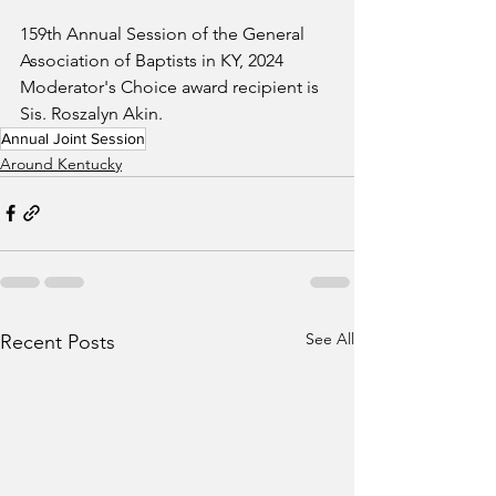
159th Annual Session of the General 
Association of Baptists in KY, 2024 
Moderator's Choice award recipient is 
Sis. Roszalyn Akin.
Annual Joint Session
Around Kentucky
See All
Recent Posts