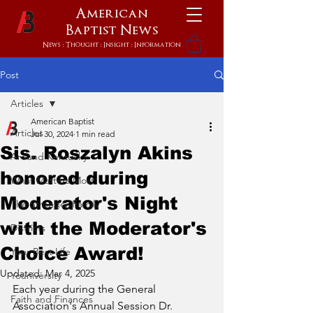
American
Baptist
News
News : Thought : Insight : Information
Post
Articles
American Baptist
Articles
Jul 30, 2024
1 min read
Sis. Roszalyn Akins
Around Kentucky
honored during
What Matters Most
Moderator's Night
The Stronger Family
with the Moderator's
Districts
Choice Award!
Your Best Life
Updated:
Mar 4, 2025
Youniversity
Each year during the General 
Faith and Finances
Association's Annual Session Dr. 