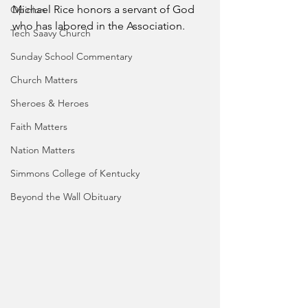
Michael Rice honors a servant of God 
Opinion
who has labored in the Association.
Tech Saavy Church
Sunday School Commentary
Church Matters
Sheroes & Heroes
Faith Matters
Nation Matters
Simmons College of Kentucky
Beyond the Wall Obituary