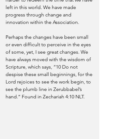
left in this world. We have made 
progress through change and 
innovation within the Association.
Perhaps the changes have been small 
or even difficult to perceive in the eyes 
of some, yet, I see great changes. We 
have always moved with the wisdom of 
Scripture, which says, “10 Do not 
despise these small beginnings, for the 
Lord rejoices to see the work begin, to 
see the plumb line in Zerubbabel’s 
hand.” Found in Zechariah 4:10 NLT.