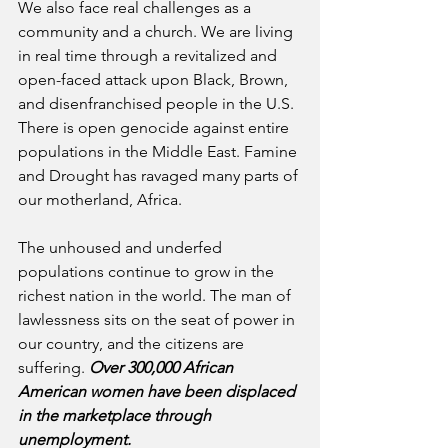
We also face real challenges as a 
community and a church. We are living 
in real time through a revitalized and 
open-faced attack upon Black, Brown, 
and disenfranchised people in the U.S. 
There is open genocide against entire 
populations in the Middle East. Famine 
and Drought has ravaged many parts of 
our motherland, Africa.
The unhoused and underfed 
populations continue to grow in the 
richest nation in the world. The man of 
lawlessness sits on the seat of power in 
our country, and the citizens are 
suffering. 
Over 300,000 African 
American women have been displaced 
in the marketplace through 
unemployment.