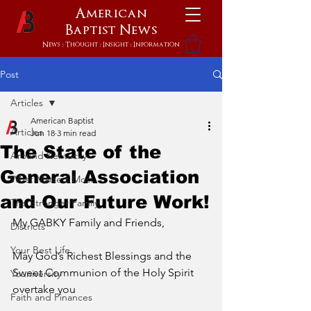
American
Baptist
News
News : Thought : Insight : Information
Post
Articles
American Baptist
Articles
Jun 18
3 min read
The State of the
Around Kentucky
General Association
What Matters Most
and Our Future Work!
The Stronger Family
My GABKY Family and Friends,
Districts
Your Best Life
May God’s Richest Blessings and the 
Sweet Communion of the Holy Spirit 
Youniversity
overtake you 
Faith and Finances