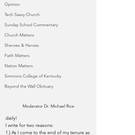
Opinion
Tech Saavy Church
Sunday School Commentary
Church Matters
Sheroes & Heroes
Faith Matters
Nation Matters
Simmons College of Kentucky
Beyond the Wall Obituary
Moderator Dr. Michael Rice
daily!
I write for two reasons:
1.) As I come to the end of my tenure as 