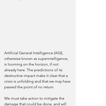
Artificial General Intelligence (AGI), 
otherwise known as superintelligence, 
is looming on the horizon, if not 
already here. The predictions of its 
destructive impact make it clear that a 
crisis is unfolding and that we may have 
passed the point of no return.
We must take action to mitigate the 
damage that could be done, and will 