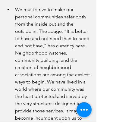
We must strive to make our 
personal communities safer both 
from the inside out and the 
outside in. The adage, “It is better 
to have and not need than to need 
and not have,” has currency here. 
Neighborhood watches, 
community building, and the 
creation of neighborhood 
associations are among the easiest 
ways to begin. We have lived in a 
world where our community was 
the least protected and served by 
the very structures designed to 
provide those services. It may 
become incumbent upon us to 
police our communities to protect 
our children and our families. You 