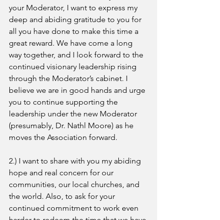
your Moderator, I want to express my 
deep and abiding gratitude to you for 
all you have done to make this time a 
great reward. We have come a long 
way together, and I look forward to the 
continued visionary leadership rising 
through the Moderator’s cabinet. I 
believe we are in good hands and urge 
you to continue supporting the 
leadership under the new Moderator 
(presumably, Dr. Nathl Moore) as he 
moves the Association forward.
2.) I want to share with you my abiding 
hope and real concern for our 
communities, our local churches, and 
the world. Also, to ask for your 
continued commitment to work even 
harder to redeem the time that we have 