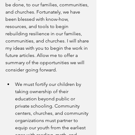
be done, to our families, communities, 
and churches. Fortunately, we have 
been blessed with know-how, 
resources, and tools to begin 
rebuilding resilience in our families, 
communities, and churches. I will share 
my ideas with you to begin the work in 
future articles. Allow me to offer a 
summary of the opportunities we will 
consider going forward.
We must fortify our children by 
taking ownership of their 
education beyond public or 
private schooling. Community 
centers, churches, and community 
organizations must partner to 
equip our youth from the earliest 
ages with reading, math, and 