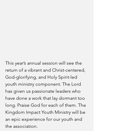
This year’s annual session will see the 
return of a vibrant and Christ-centered, 
God-glorifying, and Holy Spirit-led 
youth ministry component. The Lord 
has given us passionate leaders who 
have done a work that lay dormant too 
long. Praise God for each of them. The 
Kingdom Impact Youth Ministry will be 
an epic experience for our youth and 
the association.