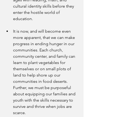
cultural identity skills before they 
enter the hostile world of 
education.
It is now, and will become even 
more apparent, that we can make 
progress in ending hunger in our 
communities. Each church, 
community center, and family can 
learn to plant vegetables for 
themselves or on small plots of 
land to help shore up our 
communities in food deserts. 
Further, we must be purposeful 
about equipping our families and 
youth with the skills necessary to 
survive and thrive when jobs are 
scarce.