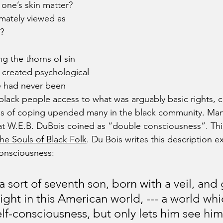
 one’s skin matter? 
mately viewed as 
s?
 the thorns of sin 
e created psychological 
e had never been 
lack people access to what was arguably basic rights, ce
 of coping upended many in the black community. Many
at W.E.B. DuBois coined as “double consciousness”. Thi
he Souls of Black Folk
. Du Bois writes this description e
onsciousness:
 sort of seventh son, born with a veil, and 
ght in this American world, --- a world whi
lf-consciousness, but only lets him see him