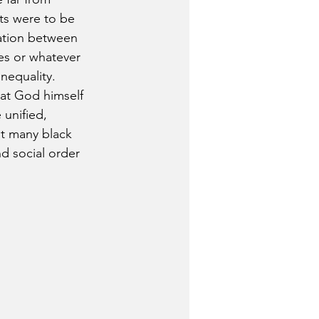
ts were to be 
ration between 
ies or whatever 
nequality. 
hat God himself 
unified, 
at many black 
d social order 