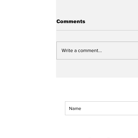
Comments
Write a comment...
Lessons I Learned From
My Father (A Spoken
Word Work)
Get The American Bapti