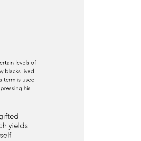
rtain levels of 
 blacks lived 
s term is used 
xpressing his 
gifted 
ch yields 
self 