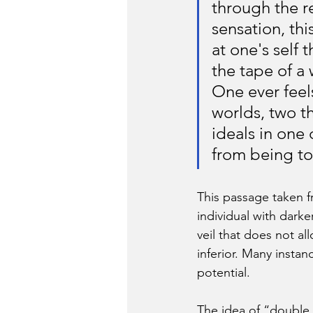
through the re
sensation, thi
at one's self 
the tape of a
One ever feel
worlds, two t
ideals in one
from being to
This passage taken f
individual with darke
veil that does not al
inferior. Many instan
potential.
The idea of “double 