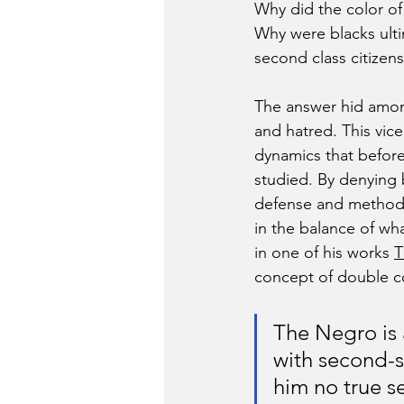
Why did the color of
Why were blacks ulti
second class citizen
The answer hid among
and hatred. This vic
dynamics that befor
studied. By denying b
defense and methods
in the balance of wh
in one of his works 
T
concept of double c
The Negro is a
with second-si
him no true se