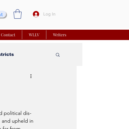
nt
Log In
Contact
WLLV
Writers
stricts
vy Church
 Matters
political dis-
 and upheld in 
 far from 