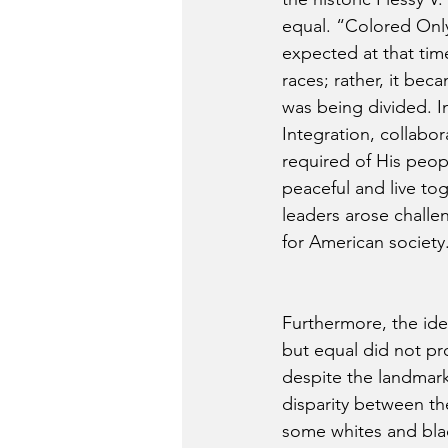
equal. “Colored Only
expected at that tim
races; rather, it bec
was being divided. In
Integration, collabor
required of His peop
peaceful and live tog
leaders arose challe
for American society
Furthermore, the ide
but equal did not pro
despite the landmark 
disparity between th
some whites and blac