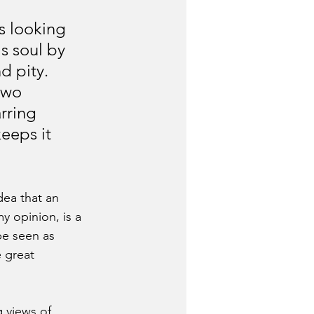
s looking 
s soul by 
d pity. 
two 
rring 
eeps it 
idea that an 
y opinion, is a 
be seen as 
 great 
 views of 