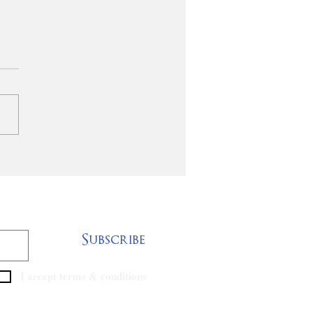
o - Devlaming
ood Peace Sr.
Subscribe
I accept terms & conditions