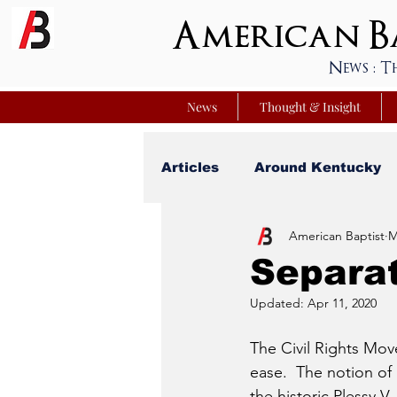
American Ba
News : T
News
Thought & Insight
Articles
Around Kentucky
American Baptist
M
Your Best Life
Youniver
Separat
Updated:
Apr 11, 2020
Sunday School Commentar
The Civil Rights Move
ease.  The notion of
Nation Matters
Simmon
the historic Plessy 