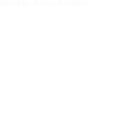
Searches Across Kentucky
Baptist News. managed by
Weboniqs_Creative