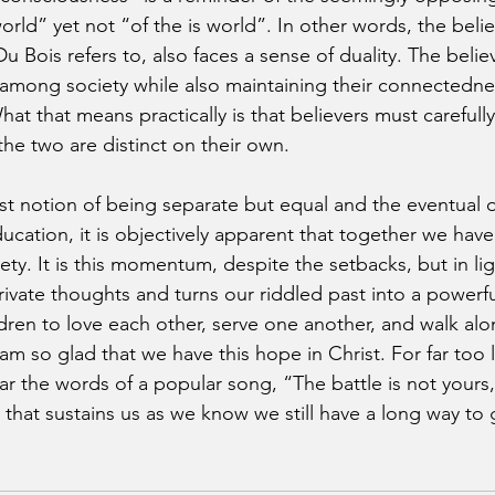
orld” yet not “of the is world”. In other words, the believ
 Bois refers to, also faces a sense of duality. The belie
d among society while also maintaining their connectedne
What that means practically is that believers must carefully
he two are distinct on their own.
ast notion of being separate but equal and the eventual o
ucation, it is objectively apparent that together we hav
iety. It is this momentum, despite the setbacks, but in li
rivate thoughts and turns our riddled past into a powerfu
dren to love each other, serve one another, and walk alo
I am so glad that we have this hope in Christ. For far too
ear the words of a popular song, “The battle is not yours, 
ith that sustains us as we know we still have a long way to