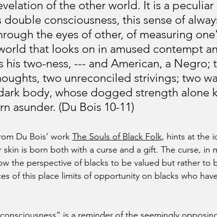
velation of the other world. It is a peculiar 
s double consciousness, this sense of alway
through the eyes of other, of measuring one'
 world that looks on in amused contempt an
s his two-ness, --- and American, a Negro; 
houghts, two unreconciled strivings; two wa
 dark body, whose dogged strength alone k
rn asunder. (Du Bois 10-11)
rom Du Bois’ work 
The Souls of Black Folk
, hints at the 
r skin is born both with a curse and a gift. The curse, in m
low the perspective of blacks to be valued but rather to 
ces of this place limits of opportunity on blacks who have
consciousness” is a reminder of the seemingly opposing