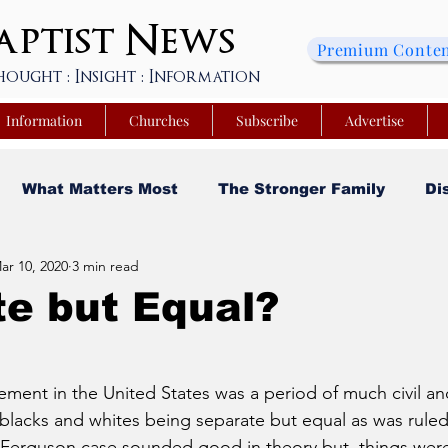
ptist
News
Premium Conte
hought : Insight : Information
Information
Churches
Subscribe
Advertise
What Matters Most
The Stronger Family
Di
ar 10, 2020
3 min read
sity
Faith and Finances
Opinion
Tech Saa
e but Equal?
y
Church Matters
Sheroes & Heroes
Faith
ment in the United States was a period of much civil and 
 blacks and whites being separate but equal as was ruled
s College of Kentucky
Beyond the Wall Obituary
V. Ferguson case sounded good in theory but, things were