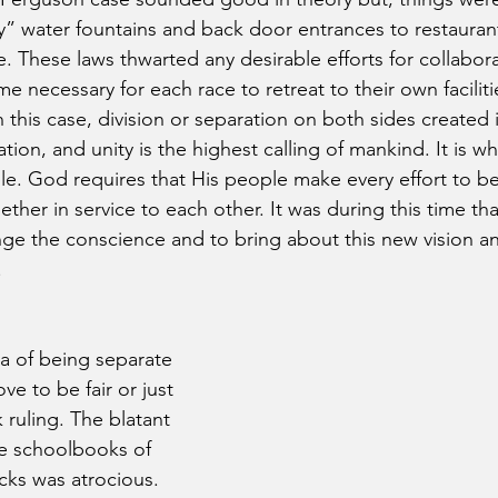
” water fountains and back door entrances to restauran
e. These laws thwarted any desirable efforts for collabo
ame necessary for each race to retreat to their own facilit
 this case, division or separation on both sides created i
ation, and unity is the highest calling of mankind. It is w
le. God requires that His people make every effort to be 
ether in service to each other. It was during this time th
nge the conscience and to bring about this new vision an
.
a of being separate 
ve to be fair or just 
ruling. The blatant 
e schoolbooks of 
ks was atrocious. 