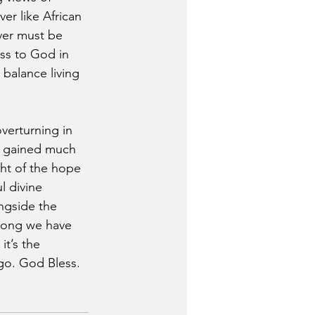
er like African 
ver must be 
ss to God in 
 balance living 
verturning in 
e gained much 
ght of the hope 
l divine 
ngside the 
 long we have 
it’s the 
 go. God Bless.