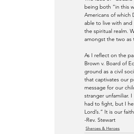
being both “in this w
Americans of which Du
able to live with an
the spiritual realm. 
amongst the two as t
As I reflect on the p
Brown v. Board of Ed
ground as a civil soc
that captivates our p
message for our chil
stranger unfamiliar. 
had to fight, but I h
Lord’s.” It is our fa
-Rev. Stewart
Sheroes & Heroes