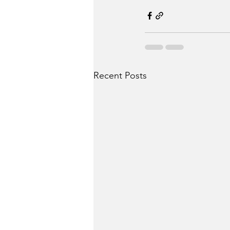
Recent Posts