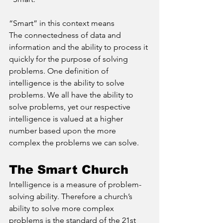
“Smart” in this context means
The connectedness of data and 
information and the ability to process it 
quickly for the purpose of solving 
problems. One definition of 
intelligence is the ability to solve 
problems. We all have the ability to 
solve problems, yet our respective 
intelligence is valued at a higher 
number based upon the more 
complex the problems we can solve.
The Smart Church
Intelligence is a measure of problem-
solving ability. Therefore a church’s 
ability to solve more complex 
problems is the standard of the 21st 