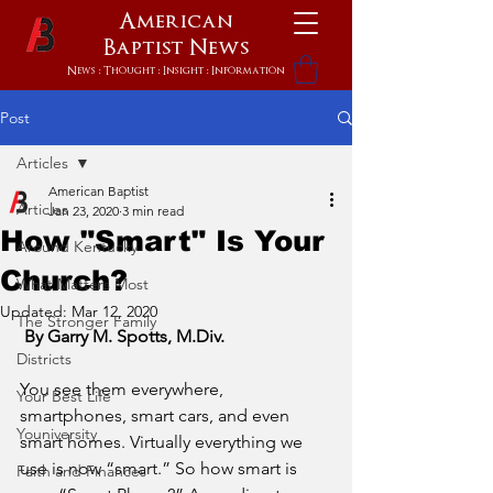
American
Baptist
News
News : Thought : Insight : Information
Post
Articles
American Baptist
Articles
Jan 23, 2020
3 min read
How "Smart" Is Your
Around Kentucky
Church?
What Matters Most
Updated:
Mar 12, 2020
The Stronger Family
 By Garry M. Spotts, M.Div.
Districts
You see them everywhere, 
Your Best Life
smartphones, smart cars, and even 
Youniversity
smart homes. Virtually everything we 
use is now “smart.” So how smart is 
Faith and Finances