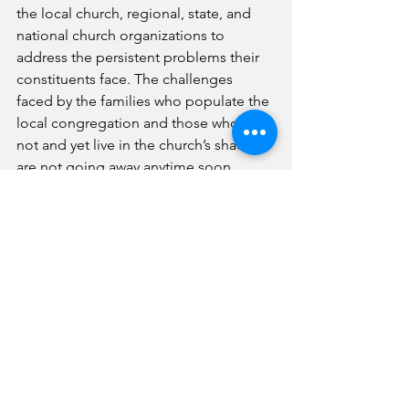
the local church, regional, state, and 
national church organizations to 
address the persistent problems their 
constituents face. The challenges 
faced by the families who populate the 
local congregation and those who do 
not and yet live in the church’s shadow 
are not going away anytime soon. 
The time has come for a different 
approach to leadership and problem 
solving for the dire reality many 
churches face. Becoming a Smart 
Church that uses the knowledge 
available at its fingertips to solve 
complex problems is not an option for 
the church that wants to survive in the 
present and to thrive in the future.