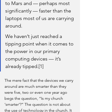
to Mars and — perhaps most 
significantly — faster than the 
laptops most of us are carrying 
around.
We haven’t just reached a 
tipping point when it comes to 
the power in our primary 
computing devices — it’s 
already tipped.[1]
The mere fact that the devices we carry 
around are much smarter than they 
were five, two or even one year ago 
begs the question, “Is my church 
‘smarter’?” The question is not about 
the use of technology in the church. It 