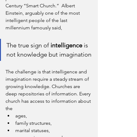
Century “Smart Church.”  Albert 
Einstein, arguably one of the most 
intelligent people of the last 
millennium famously said, 
The true sign of 
intelligence
 is 
not knowledge but imagination
The challenge is that intelligence and 
imagination require a steady stream of 
growing knowledge. Churches are 
deep repositories of information. Every 
church has access to information about 
the
ages, 
family structures, 
marital statuses, 