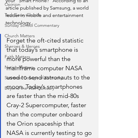
your “Smart Phone?” According to an 
Opinion
article published by Samsung, a world 
Tech Saavy Church
leader in mobile and entertainment 
technology, 
Sunday School Commentary
Church Matters
Forget the oft-cited statistic 
Sheroes & Heroes
that today’s smartphone is 
Faith Matters
more powerful than the 
Nation Matters
mainframe computer NASA 
used to send astronauts to the 
Simmons College of Kentucky
moon. Today’s smartphones 
Beyond the Wall Obituary
are faster than the mid-80s 
Cray-2 Supercomputer, faster 
than the computer onboard 
the Orion spaceship that 
NASA is currently testing to go 