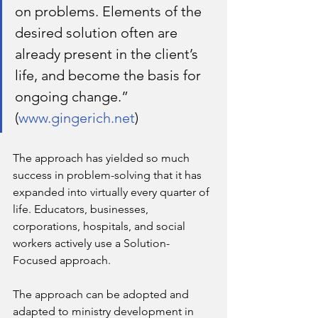
on problems. Elements of the 
desired solution often are 
already present in the client’s 
life, and become the basis for 
ongoing change.” 
(
www.gingerich.net
)
The approach has yielded so much 
success in problem-solving that it has 
expanded into virtually every quarter of 
life. Educators, businesses, 
corporations, hospitals, and social 
workers actively use a Solution-
Focused approach. 
The approach can be adopted and 
adapted to ministry development in 