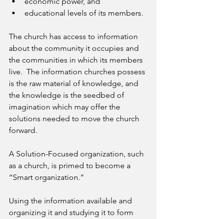
economic power, and 
educational levels of its members. 
The church has access to information 
about the community it occupies and 
the communities in which its members 
live.  The information churches possess 
is the raw material of knowledge, and 
the knowledge is the seedbed of 
imagination which may offer the 
solutions needed to move the church 
forward.
A Solution-Focused organization, such 
as a church, is primed to become a 
“Smart organization.”
Using the information available and 
organizing it and studying it to form 