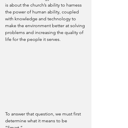
is about the church’s ability to harness 
the power of human ability, coupled 
with knowledge and technology to 
make the environment better at solving 
problems and increasing the quality of 
life for the people it serves.
To answer that question, we must first 
determine what it means to be 
“Smart.” 