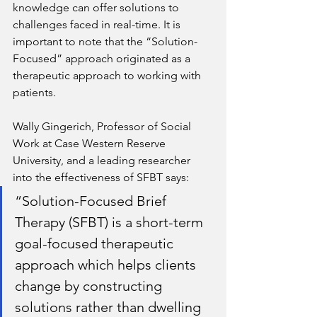
knowledge can offer solutions to 
challenges faced in real-time. It is 
important to note that the “Solution-
Focused” approach originated as a 
therapeutic approach to working with 
patients. 
Wally Gingerich, Professor of Social 
Work at Case Western Reserve 
University, and a leading researcher 
into the effectiveness of SFBT says:
“Solution-Focused Brief 
Therapy (SFBT) is a short-term 
goal-focused therapeutic 
approach which helps clients 
change by constructing 
solutions rather than dwelling 