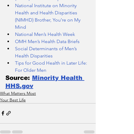
National Institute on Minority 
Health and Health Disparities 
(NIMHD) Brother, You’re on My 
Mind
National Men’s Health Week
OMH Men’s Health Data Briefs
Social Determinants of Men’s 
Health Disparities
Tips for Good Health in Later Life: 
For Older Men
Source: 
Minority Health 
HHS.gov
What Matters Most
Your Best Life