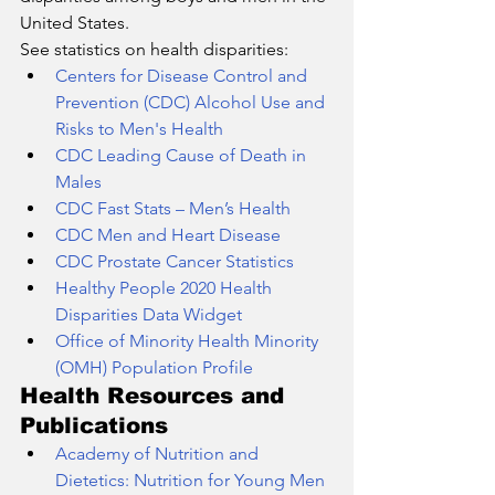
United States.
See statistics on health disparities:
Centers for Disease Control and 
Prevention (CDC) Alcohol Use and 
Risks to Men's Health
CDC Leading Cause of Death in 
Males
CDC Fast Stats – Men’s Health
CDC Men and Heart Disease
CDC Prostate Cancer Statistics
Healthy People 2020 Health 
Disparities Data Widget
Office of Minority Health Minority 
(OMH) Population Profile
Health Resources and 
Publications
Academy of Nutrition and 
Dietetics: Nutrition for Young Men