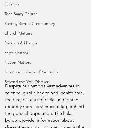
Opinion
Tech Saavy Church
Sunday School Commentary
Church Matters
Sheroes & Heroes
Faith Matters
Nation Matters
Simmons College of Kentucky
Beyond the Wall Obituary
Despite our nation’s vast advances in 
science, public health and  health care, 
the health status of racial and ethnic 
minority men  continues to lag  behind 
the general population. The links 
below provide  information about 
disparities among boys and men in the 