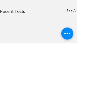
See All
Recent Posts