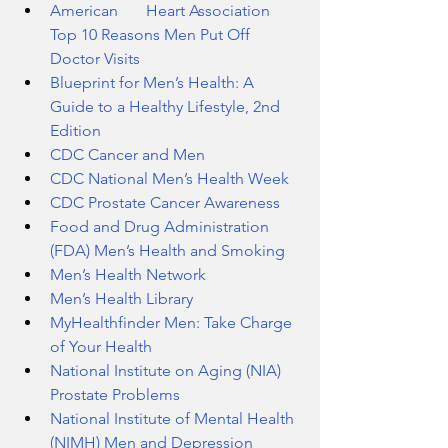
American       Heart Association 
Top 10 Reasons Men Put Off 
Doctor Visits
Blueprint for Men’s Health: A 
Guide to a Healthy Lifestyle, 2nd 
Edition
CDC Cancer and Men
CDC National Men’s Health Week
CDC Prostate Cancer Awareness
Food and Drug Administration 
(FDA) Men’s Health and Smoking
Men’s Health Network
Men’s Health Library
MyHealthfinder Men: Take Charge 
of Your Health
National Institute on Aging (NIA) 
Prostate Problems
National Institute of Mental Health 
(NIMH) Men and Depression