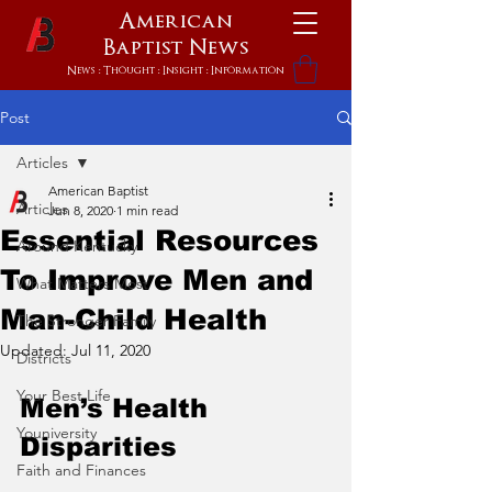
American
Baptist
News
News : Thought : Insight : Information
Post
Articles
American Baptist
Articles
Jun 8, 2020
1 min read
Essential Resources
Around Kentucky
To Improve Men and
What Matters Most
Man-Child Health
The Stronger Family
Updated:
Jul 11, 2020
Districts
Your Best Life
Men’s Health  
Youniversity
Disparities
Faith and Finances