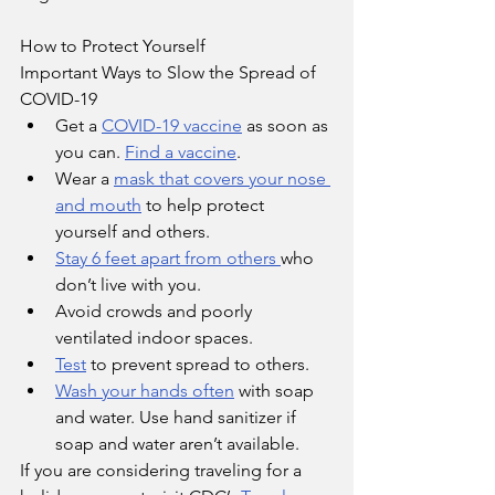
How to Protect Yourself
Important Ways to Slow the Spread of 
COVID-19
Get a 
COVID-19 vaccine
 as soon as 
you can. 
Find a vaccine
.
Wear a 
mask that covers your nose 
and mouth
 to help protect 
yourself and others.
Stay 6 feet apart from others 
who 
don’t live with you.
Avoid crowds and poorly 
ventilated indoor spaces.
Test
 to prevent spread to others.
Wash your hands often
 with soap 
and water. Use hand sanitizer if 
soap and water aren’t available.
If you are considering traveling for a 