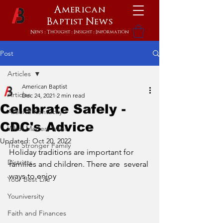
American
Baptist
News
News : Thought : Insight : Information
Post
Articles
American Baptist
Articles
Dec 24, 2021
2 min read
Celebrate Safely -
Around Kentucky
CDC's Advice
What Matters Most
Updated:
Oct 20, 2022
The Stronger Family
Holiday traditions are important for 
Districts
families and children. There are  several 
ways to enjoy 
Your Best Life
Youniversity
Faith and Finances