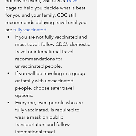
holiday or event, visit CDC’s 
Travel
page to help you decide what is best 
for you and your family. CDC still 
recommends delaying travel until you 
are 
fully vaccinated
.
If you are not fully vaccinated and 
must travel, follow CDC’s domestic 
travel or international travel 
recommendations for 
unvaccinated people.
If you will be traveling in a group 
or family with unvaccinated 
people, choose safer travel 
options.
Everyone, even people who are 
fully vaccinated, is required to 
wear a mask on public 
transportation and follow 
international travel 