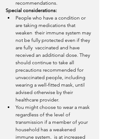
recommendations.
Special considerations:
People who have a condition or 
are taking medications that 
weaken  their immune system may 
not be fully protected even if they 
are fully  vaccinated and have 
received an additional dose. They 
should continue to take all 
precautions recommended for 
unvaccinated people, including 
wearing a well-fitted mask, until 
advised otherwise by their 
healthcare provider.
You might choose to wear a mask 
regardless of the level of  
transmission if a member of your 
household has a weakened 
immune system,  is at increased 