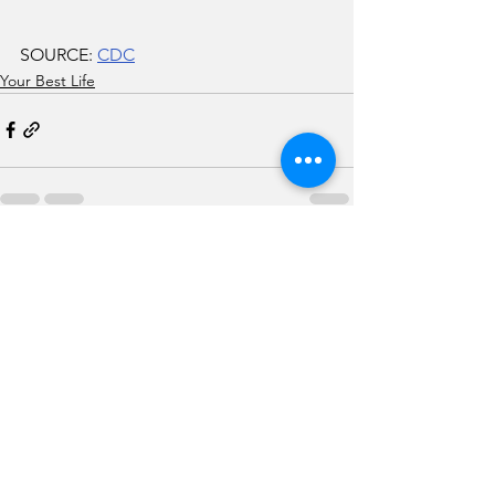
SOURCE: 
CDC
Your Best Life
See All
Recent Posts