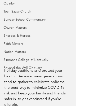
Opinion
Tech Saavy Church
Sunday School Commentary
Church Matters
Sheroes & Heroes
Faith Matters
Nation Matters
Simmons College of Kentucky
Beyond the Wall Obituary
holiday traditions and protect your 
health.  Because many generations 
tend to gather to celebrate holidays, 
the best  way to minimize COVID-19 
risk and keep your family and friends 
safer is  to get vaccinated if you’re 
eligible.