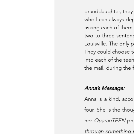
granddaughter, they 
who I can always dep
asking each of them 
two-to-three-senten
Louisville. The only 
They could choose to
into each of the teen
the mail, during the 
Anna’s Message:
Anna is a kind, acco
four. She is the tho
her 
QuaranTEEN 
ph
through something li