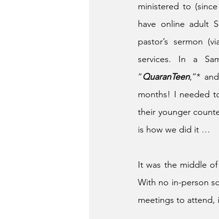
ministered to (sin
have online adult 
pastor’s sermon (vi
services. In a Sam
“
QuaranTeen
,”* an
months! I needed to
their younger counte
is how we did it …
It was the middle of
With no in-person sc
meetings to attend, 