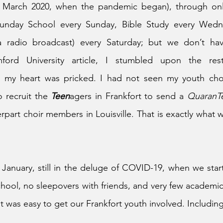
ce March 2020, when the pandemic began), through on
Sunday School every Sunday, Bible Study every Wedn
a radio broadcast) every Saturday; but we don’t hav
ford University article, I stumbled upon the rest
d my heart was pricked. I had not seen my youth choi
 recruit the 
Teen
agers in Frankfort to send a 
QuaranT
rpart choir members in Louisville. That is exactly what w
 January, still in the deluge of COVID-19, when we start
hool, no sleepovers with friends, and very few academic 
it was easy to get our Frankfort youth involved. Includin