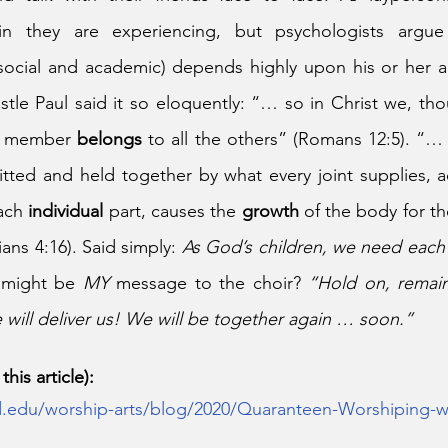
n they are experiencing, but psychologists argue t
cial and academic) depends highly upon his or her abil
tle Paul said it so eloquently: “… so in Christ we, th
h member 
belongs
itted and held together by what every joint supplies, a
ach 
individual
 part, causes the 
growth 
of the body for th
ans 4:16). Said simply: 
As God’s children, we need each
 might be 
MY 
message to the choir? 
“Hold on, remain
will deliver us! We will be together again … soon.”
his article):
.edu/worship-arts/blog/2020/Quaranteen-Worshiping-w