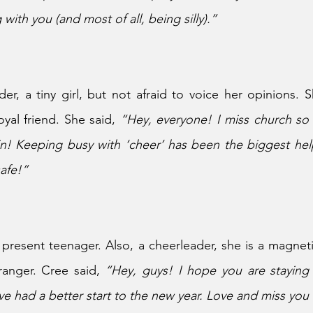
 with you (and most of all, being silly).”
der, a tiny girl, but not afraid to voice her opinions. S
oyal friend. She said, 
“Hey, everyone! I miss church so
in! Keeping busy with ‘cheer’ has been the biggest hel
afe!”
 present teenager. Also, a cheerleader, she is a magnetic
ranger. Cree said, 
“Hey, guys! I hope you are staying 
e had a better start to the new year. Love and miss you 