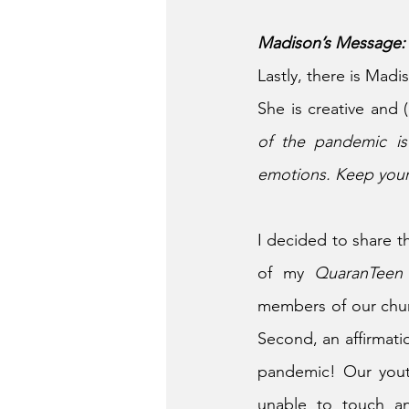
Madison’s Message:
Lastly, there is Madi
She is creative and 
of the pandemic is
emotions. Keep your
I decided to share t
of my 
QuaranTeen
members of our churc
Second, an affirmatio
pandemic! Our youth
unable to touch an