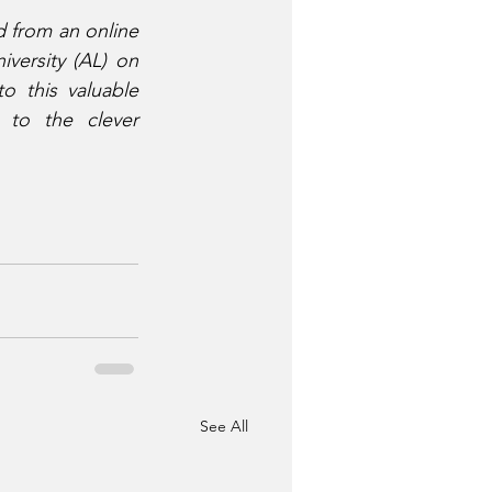
 from an online 
versity (AL) on 
 this valuable 
to the clever 
See All