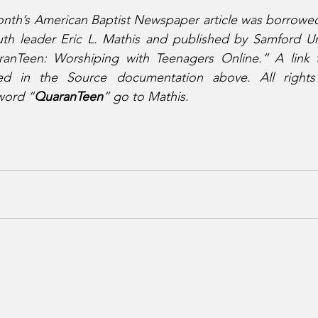
 month’s American Baptist Newspaper article was borrowed
uth leader Eric L. Mathis and published by Samford Uni
ranTeen: Worshiping with Teenagers Online.” A link to
ed in the Source documentation above. All rights 
 word “
QuaranTeen
” go to Mathis.