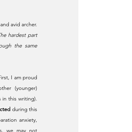
and avid archer. 
he hardest part 
ough the same 
irst, I am proud 
her (younger) 
 this writing). 
cted 
during this 
ration anxiety, 
ns, we may not 