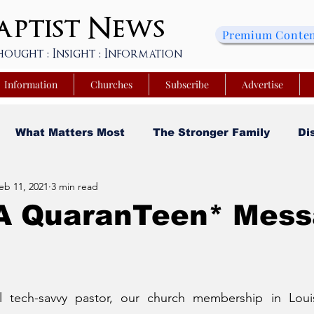
ptist
News
Premium Conte
hought : Insight : Information
Information
Churches
Subscribe
Advertise
What Matters Most
The Stronger Family
Di
eb 11, 2021
3 min read
sity
Faith and Finances
Opinion
Tech Saa
 A QuaranTeen* Mes
y
Church Matters
Sheroes & Heroes
Faith
l tech-savvy pastor, our church membership in Louis
s College of Kentucky
Beyond the Wall Obituary