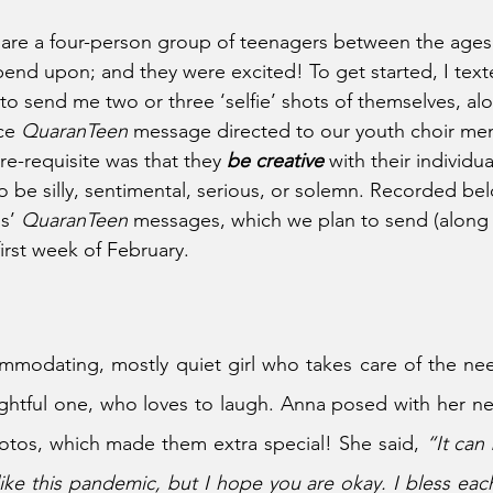
are a four-person group of teenagers between the ages 
end upon; and they were excited! To get started, I texte
to send me two or three ‘selfie’ shots of themselves, alo
ce 
QuaranTeen 
message directed to our youth choir me
pre-requisite was that they 
be creative 
with their individu
 be silly, sentimental, serious, or solemn. Recorded bel
s’ 
QuaranTeen 
messages, which we plan to send (along 
first week of February.
mmodating, mostly quiet girl who takes care of the nee
ughtful one, who loves to laugh. Anna posed with her new
otos, which made them extra special! She said, 
“It can
ke this pandemic, but I hope you are okay. I bless eac