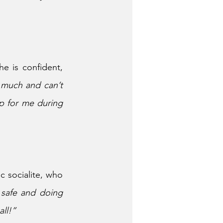
he is confident, 
 much and can’t 
p for me during 
 socialite, who 
safe and doing 
all!”