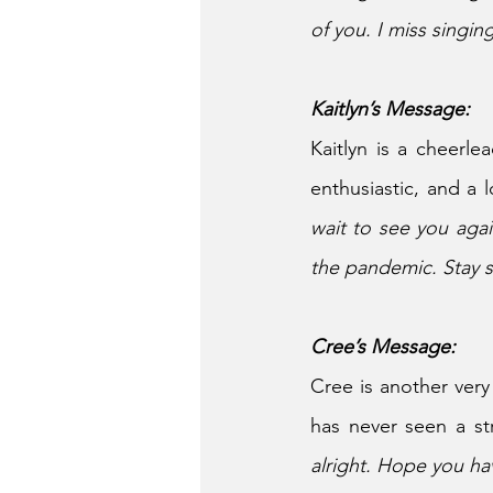
of you. I miss singing
Kaitlyn’s Message:
Kaitlyn is a cheerlea
enthusiastic, and a l
wait to see you aga
the pandemic. Stay s
Cree’s Message:
Cree is another very
has never seen a st
alright. Hope you hav