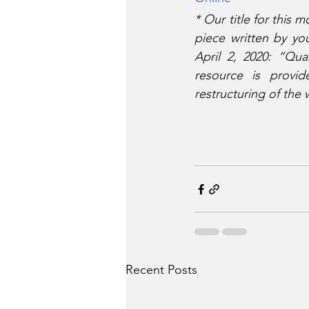
*
Our title for this
piece written by yo
April 2, 2020: “Qua
resource is provid
restructuring of the
Recent Posts