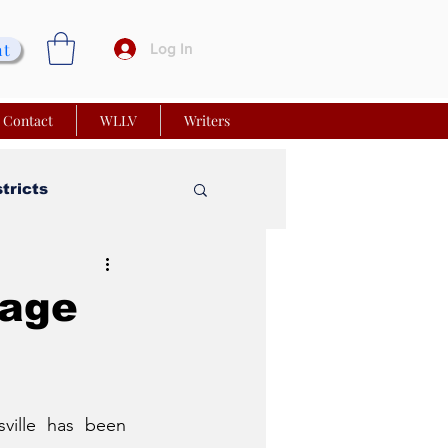
nt
Log In
Contact
WLLV
Writers
stricts
vy Church
sage
 Matters
ville has been 