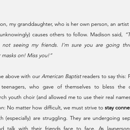
son, my granddaughter, who is her own person, an artist 
(unknowingly) causes others to follow. Madison said, 
“T
 not seeing my friends. I’m sure you are going thr
 masks on! Miss you!”
he above with our 
American Baptist 
readers to say this: F
 
teenagers, who gave of themselves to bless the ot
h youth choir (and allowed me to use their real names in
n: No matter how difficult, we must strive to 
stay conne
 (especially) are struggling. They are undergoing sepa
d talk with their friends face to face. As layperso