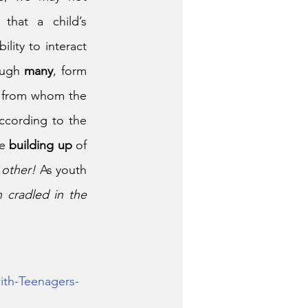
hat a child’s 
ity to interact 
ough 
many
, form 
 to all the others” (Romans 12:5). “… from whom the 
ccording to the 
e 
building up
 of 
 other!
 As youth 
 cradled in the 
ith-Teenagers-