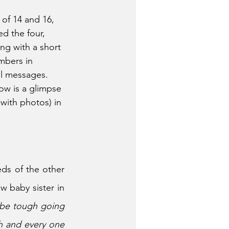
of 14 and 16, 
d the four, 
ng with a short 
mbers in 
al messages. 
ow is a glimpse 
with photos) in 
ds of the other 
 baby sister in 
 be tough going 
h and every one 