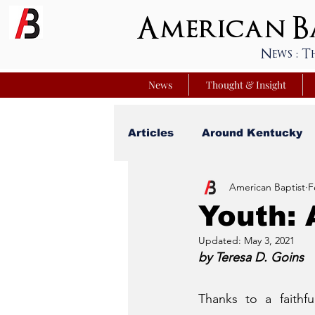
American Ba
News : T
News
Thought & Insight
Articles
Around Kentucky
American Baptist
F
Your Best Life
Youniver
Youth:
Updated:
May 3, 2021
Sunday School Commentar
by Teresa D. Goins
Thanks to a faithfu
Nation Matters
Simmon