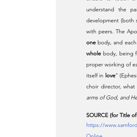
understand the pai
development (both so
with peers. The Apos
one
 body, and eac
whole
 body, being f
proper working of e
itself in 
love
” (Ephesi
choir director, what
arms of God, and He 
SOURCE (for Title of t
https://www.samford
Online