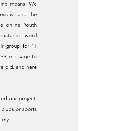
line means. We 
esday, and the 
e online Youth 
ructured word 
r group for 11 
een
 message to 
e did, and here 
ed our project. 
clubs or sports 
g my 