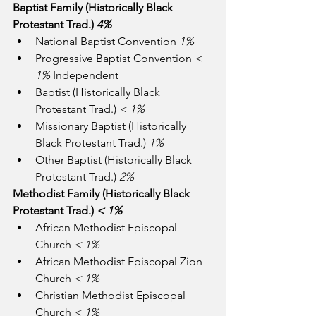
Baptist Family (Historically Black 
Protestant Trad.) 
4%
National Baptist Convention 
1%
Progressive Baptist Convention 
<  
1%
 Independent
Baptist (Historically Black 
Protestant Trad.) 
< 1%
Missionary Baptist (Historically 
Black Protestant Trad.) 
1%
Other Baptist (Historically Black 
Protestant Trad.) 
2%
Methodist Family (Historically Black 
Protestant Trad.) 
< 1%
African Methodist Episcopal 
Church 
< 1%
African Methodist Episcopal Zion 
Church 
< 1%
Christian Methodist Episcopal 
Church 
< 1%