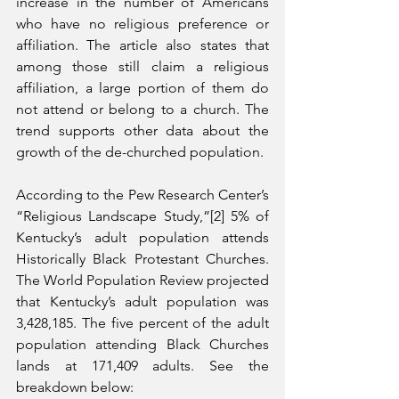
increase in the number of Americans 
who have no religious preference or 
affiliation. The article also states that 
among those still claim a religious 
affiliation, a large portion of them do 
not attend or belong to a church. The 
trend supports other data about the 
growth of the de-churched population. 
According to the Pew Research Center’s 
“Religious Landscape Study,”[2] 5% of 
Kentucky’s adult population attends 
Historically Black Protestant Churches. 
The World Population Review projected 
that Kentucky’s adult population was 
3,428,185. The five percent of the adult 
population attending Black Churches 
lands at 171,409 adults. See the 
breakdown below: