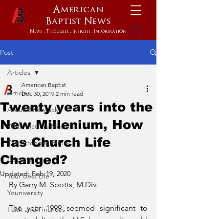
American
Baptist
News
News : Thought : Insight : Information
Post
Articles
American Baptist
Articles
Dec 30, 2019
2 min read
Twenty years into the
Around Kentucky
New Millenium, How
What Matters Most
Has Church Life
The Stronger Family
Changed?
Districts
Updated:
Feb 19, 2020
Your Best Life
By Garry M. Spotts, M.Div.
Youniversity
The year 1999 seemed significant to 
Faith and Finances