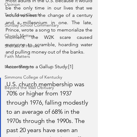
most adults in the U.S. because it would 
Opinion
be the only time in our lives that we 
Tech Saavy Church
would witness the change of a century 
and a millennium in one. The late, 
Sunday School Commentary
Prince, wrote a song to memorialize the 
Church Matters
moment, the W2K scare caused 
everyone to scramble, hoarding water 
Sheroes & Heroes
and pulling money out of the banks. 
Faith Matters
According to a Gallup Study:[1]
Nation Matters
Simmons College of Kentucky
U.S. church membership was 
Beyond the Wall Obituary
70% or higher from 1937 
through 1976, falling modestly 
to an average of 68% in the 
1970s through the 1990s. The 
past 20 years have seen an 