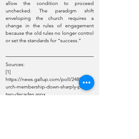
allow the condition to proceed 
unchecked. The paradigm shift 
enveloping the church requires a 
change in the rules of engagement 
because the old rules no longer control 
or set the standards for “success.”
Sources:
[1] 
https://news.gallup.com/poll/248837/ch
urch-membership-down-sharply-past-
two-decades.aspx
[2] https://www.pewforum.org/religious-
landscape-study/state/kentucky/
Around Kentucky
Church Matters