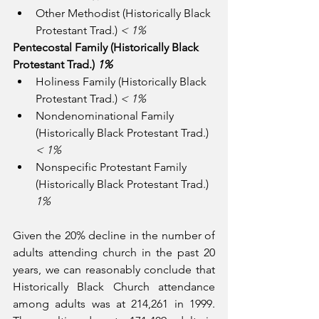
Other Methodist (Historically Black 
Protestant Trad.) 
< 1%
Pentecostal Family (Historically Black 
Protestant Trad.) 
1%
Holiness Family (Historically Black 
Protestant Trad.) 
< 1%
Nondenominational Family 
(Historically Black Protestant Trad.) 
< 1%
Nonspecific Protestant Family 
(Historically Black Protestant Trad.) 
1%
Given the 20% decline in the number of 
adults attending church in the past 20 
years, we can reasonably conclude that 
Historically Black Church attendance 
among adults was at 214,261 in 1999.  