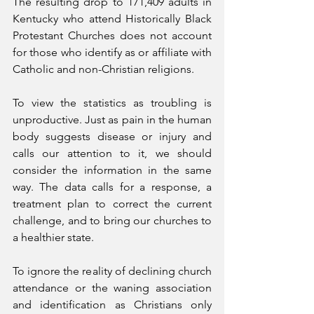
The resulting drop to 171,409 adults in 
Kentucky who attend Historically Black 
Protestant Churches does not account 
for those who identify as or affiliate with 
Catholic and non-Christian religions.
To view the statistics as troubling is 
unproductive. Just as pain in the human 
body suggests disease or injury and 
calls our attention to it, we should 
consider the information in the same 
way. The data calls for a response, a 
treatment plan to correct the current 
challenge, and to bring our churches to 
a healthier state.
To ignore the reality of declining church 
attendance or the waning association 
and identification as Christians only 