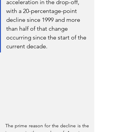
acceleration in the drop-off, 
with a 20-percentage-point 
decline since 1999 and more 
than half of that change 
occurring since the start of the 
current decade.
The prime reason for the decline is the 