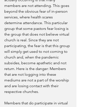
members are not attending. This goes 
beyond the obvious fear of in-person 
services, where health scares 
determine attendance. This particular 
group that some pastors fear losing is 
the group that does not believe virtual 
church is real. Since they are not 
participating, the fear is that this group 
will simply get used to not coming to 
church and, when the pandemic 
subsides, become apathetic and not 
return. Here is the danger: Members 
that are not logging into these 
mediums are not a part of the worship 
and are losing contact with their 
respective churches. 
Members that do participate in virtual 