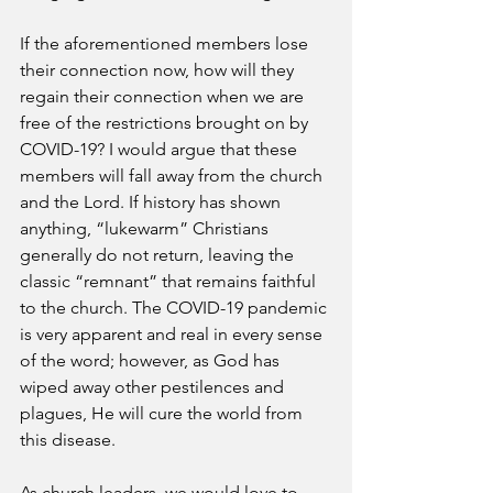
If the aforementioned members lose 
their connection now, how will they 
regain their connection when we are 
free of the restrictions brought on by 
COVID-19? I would argue that these 
members will fall away from the church 
and the Lord. If history has shown 
anything, “lukewarm” Christians 
generally do not return, leaving the 
classic “remnant” that remains faithful 
to the church. The COVID-19 pandemic 
is very apparent and real in every sense 
of the word; however, as God has 
wiped away other pestilences and 
plagues, He will cure the world from 
this disease. 
As church leaders, we would love to 