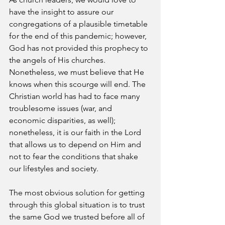
have the insight to assure our 
congregations of a plausible timetable 
for the end of this pandemic; however, 
God has not provided this prophecy to 
the angels of His churches. 
Nonetheless, we must believe that He 
knows when this scourge will end. The 
Christian world has had to face many 
troublesome issues (war, and 
economic disparities, as well); 
nonetheless, it is our faith in the Lord 
that allows us to depend on Him and 
not to fear the conditions that shake 
our lifestyles and society. 
The most obvious solution for getting 
through this global situation is to trust 
the same God we trusted before all of 