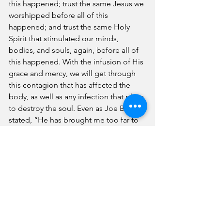
this happened; trust the same Jesus we 
worshipped before all of this 
happened; and trust the same Holy 
Spirit that stimulated our minds, 
bodies, and souls, again, before all of 
this happened. With the infusion of His 
grace and mercy, we will get through 
this contagion that has affected the 
body, as well as any infection that plans 
to destroy the soul. Even as Joe Biden 
stated, “He has brought me too far to 
leave me,” we must trust that these 
words remain true. As believers, we 
must not fail to remind the world of our 
faith that God is still in control. 
Next month, we will examine best 
cleaning practices in anticipation of 
reentering the church. We will return to 