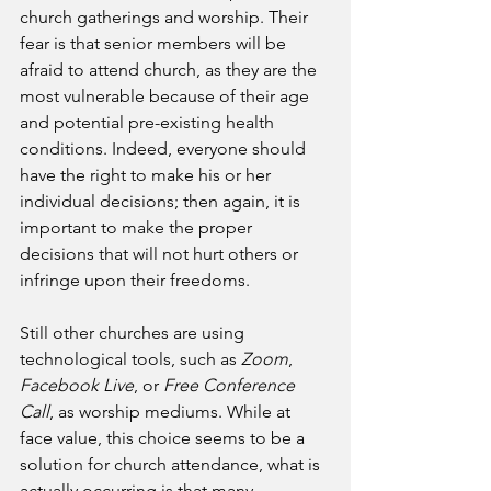
church gatherings and worship. Their 
fear is that senior members will be 
afraid to attend church, as they are the 
most vulnerable because of their age 
and potential pre-existing health 
conditions. Indeed, everyone should 
have the right to make his or her 
individual decisions; then again, it is 
important to make the proper 
decisions that will not hurt others or 
infringe upon their freedoms. 
Still other churches are using 
technological tools, such as 
Zoom
, 
Facebook Live
, or 
Free Conference 
Call
, as worship mediums. While at 
face value, this choice seems to be a 
solution for church attendance, what is 
actually occurring is that many 