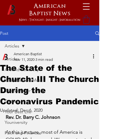
American
Baptist
News
News : Thought : Insight : Information
Post
Articles
American Baptist
Articles
Nov 11, 2020
3 min read
The State of the
Around Kentucky
Church: III The Church
What Matters Most
During the
The Stronger Family
Coronavirus Pandemic
Districts
Updated:
Dec 6, 2020
Your Best Life
Rev. Dr. Barry C. Johnson
Youniversity
At this juncture, most of America is 
Faith and Finances