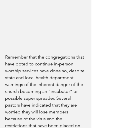
Remember that the congregations that 
have opted to continue in-person 
worship services have done so, despite 
state and local health department 
warnings of the inherent danger of the 
church becoming an “incubator” or 
possible super spreader. Several 
pastors have indicated that they are 
worried they will lose members 
because of the virus and the 
restrictions that have been placed on 