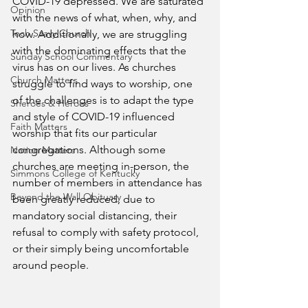
COVID-19 depressed. We are saturated 
Opinion
with the news of what, when, why, and 
Tech Saavy Church
how. Additionally, we are struggling 
with the dominating effects that the 
Sunday School Commentary
virus has on our lives. As churches 
Church Matters
struggle to find ways to worship, one 
of the challenges is to adapt the type 
Sheroes & Heroes
and style of COVID-19 influenced 
Faith Matters
worship that fits our particular 
congregations. Although some 
Nation Matters
churches are meeting in-person, the 
Simmons College of Kentucky
number of members in attendance has 
Beyond the Wall Obituary
been greatly reduced, due to 
mandatory social distancing, their 
refusal to comply with safety protocol, 
or their simply being uncomfortable 
around people. 