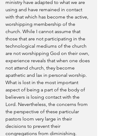
ministry have adapted to what we are 
using and have remained in contact 
with that which has become the active, 
worshipping membership of the 
church. While I cannot assume that 
those that are not participating in the 
technological mediums of the church 
are not worshipping God on their own, 
experience reveals that when one does 
not attend church, they become 
apathetic and lax in personal worship. 
What is lost in the most important 
aspect of being a part of the body of 
believers is losing contact with the 
Lord. Nevertheless, the concerns from 
the perspective of these particular 
pastors loom very large in their 
decisions to prevent their 
congregations from diminishing.