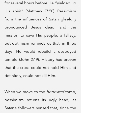
for several hours before He “yielded up 
His spirit” (Matthew 27:50). Pessimism 
from the influences of Satan gleefully 
pronounced Jesus dead, and the 
mission to save His people, a fallacy; 
but optimism reminds us that, in three 
days, He would rebuild a destroyed 
temple (John 2:19). History has proven 
that the cross could not hold Him and 
definitely, could not kill Him. 
When we move to the 
borrowed 
tomb, 
pessimism returns its ugly head, as 
Satan’s followers sensed that, since the 