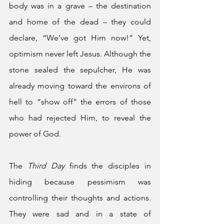
body was in a grave – the destination 
and home of the dead – they could 
declare, “We’ve got Him now!” Yet, 
optimism never left Jesus. Although the 
stone sealed the sepulcher, He was 
already moving toward the environs of 
hell to “show off” the errors of those 
who had rejected Him, to reveal the 
power of God. 
The 
Third Day
 finds the disciples in 
hiding because pessimism was 
controlling their thoughts and actions. 
They were sad and in a state of 