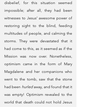
disbelief, for this situation seemed 
impossible; after all, they had been 
witnesses to Jesus’ awesome power of 
restoring sight to the blind, feeding 
multitudes of people, and calming the 
storms. They were devastated that it 
had come to this, as it seemed as if the 
Mission was now over. Nonetheless, 
optimism came in the form of Mary 
Magdalene and her companions who 
went to the tomb, saw that the stone 
had been 
hurled
 away, and found that it 
was empty! Optimism revealed to the 
world that death could not hold Jesus 