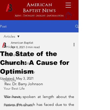
American
Baptist
News
News : Thought : Insight : Information
Post
Articles
American Baptist
Articles
Apr 8, 2021
3 min read
The State of the
Around Kentucky
Church: A Cause for
What Matters Most
Optimism
The Stronger Family
Updated:
May 3, 2021
Districts
Rev. Dr. Barry Johnson 
Your Best Life
We have spoken at length about the 
Youniversity
issues the church has faced due to the 
Faith and Finances