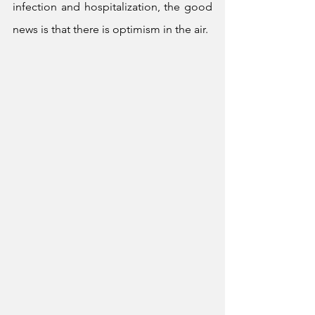
infection and hospitalization, the good 
news is that there is optimism in the air.  