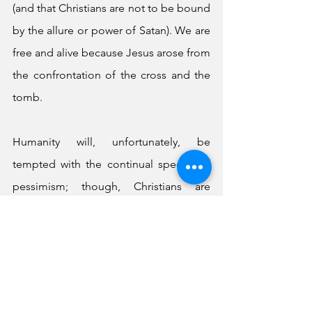
(and that Christians are not to be bound 
by the allure or power of Satan). We are 
free and alive because Jesus arose from 
the confrontation of the cross and the 
tomb. 
Humanity will, unfortunately, be 
tempted with the continual specter of 
pessimism; though, Christians are 
encouraged not to fall into the 
trappings of this snare. As John was 
reminded in his apocalypse, believers 
should never align themselves with the 
regalia of the beast (Satan) because 