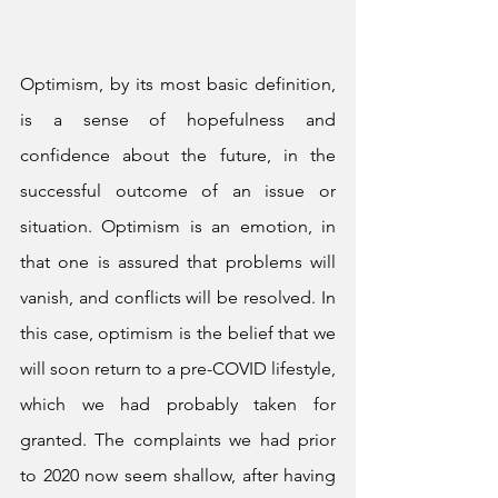
Optimism, by its most basic definition, 
is a sense of hopefulness and 
confidence about the future, in the 
successful outcome of an issue or 
situation. Optimism is an emotion, in 
that one is assured that problems will 
vanish, and conflicts will be resolved. In 
this case, optimism is the belief that we 
will soon return to a pre-COVID lifestyle, 
which we had probably taken for 
granted. The complaints we had prior 
to 2020 now seem shallow, after having 