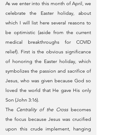
As we enter into this month of April, we 
celebrate the Easter holiday, about 
which I will list here several reasons to 
be optimistic (aside from the current 
medical breakthroughs for COVID 
relief). First is the obvious significance 
of honoring the Easter holiday, which 
symbolizes the passion and sacrifice of 
Jesus, who was given because God so 
loved the world that He gave His only 
Son (John 3:16). 
The 
Centrality of the Cross
 becomes 
the focus because Jesus was crucified 
upon this crude implement, hanging 