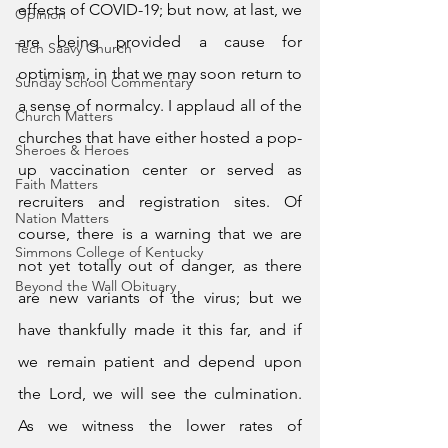
effects of COVID-19; but now, at last, we 
Opinion
are being provided a cause for 
Tech Saavy Church
optimism, in that we may soon return to 
Sunday School Commentary
a sense of normalcy. I applaud all of the 
Church Matters
churches that have either hosted a pop-
Sheroes & Heroes
up vaccination center or served as 
Faith Matters
recruiters and registration sites. Of 
Nation Matters
course, there is a warning that we are 
Simmons College of Kentucky
not yet totally out of danger, as there 
Beyond the Wall Obituary
are new variants of the virus; but we 
have thankfully made it this far, and if 
we remain patient and depend upon 
the Lord, we will see the culmination.  
As we witness the lower rates of 