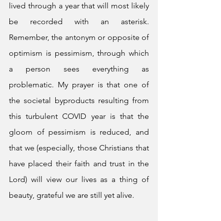
lived through a year that will most likely 
be recorded with an asterisk. 
Remember, the antonym or opposite of 
optimism is pessimism, through which 
a person sees everything as 
problematic. My prayer is that one of 
the societal byproducts resulting from 
this turbulent COVID year is that the 
gloom of pessimism is reduced, and 
that we (especially, those Christians that 
have placed their faith and trust in the 
Lord) will view our lives as a thing of 
beauty, grateful we are still yet alive. 