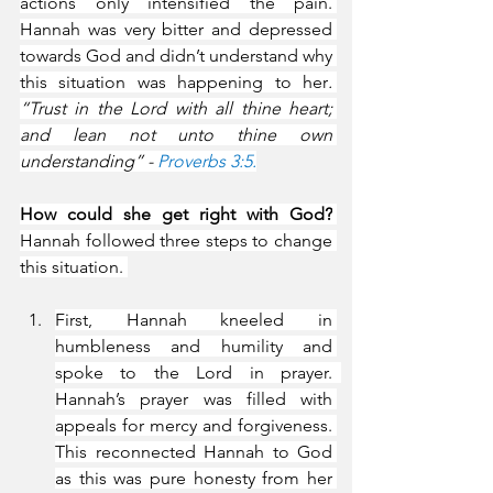
actions only intensified the pain. 
Hannah was very bitter and depressed 
towards God and didn’t understand why 
this situation was happening to her
. 
“Trust in the Lord with all thine heart; 
and lean not unto thine own 
understanding” - 
Proverbs 3:5.
How could she get right with God?
Hannah followed three steps to change 
this situation. 
First, Hannah kneeled in 
humbleness and humility and 
spoke to the Lord in prayer.  
Hannah’s prayer was filled with 
appeals for mercy and forgiveness. 
This reconnected Hannah to God 
as this was pure honesty from her 