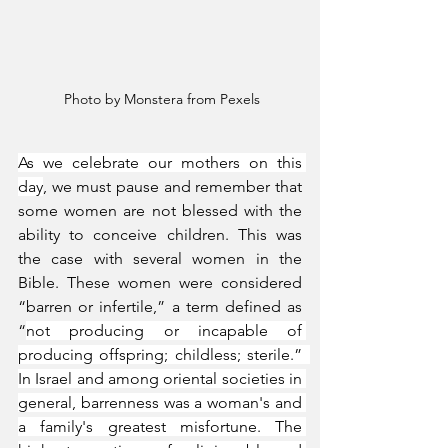
 Photo by Monstera from Pexels
As we celebrate our mothers on this 
day
, we must pause and remember that 
some women are not blessed with the 
ability to conceive children. This was 
the case with several women in the 
Bible. These women were considered 
“barren or infertile,” a term defined as 
“
not producing or incapable of 
producing offspring; childless; sterile.”  
In Israel and among oriental societies in 
general, barrenness was a woman's and 
a family's greatest misfortune. The 