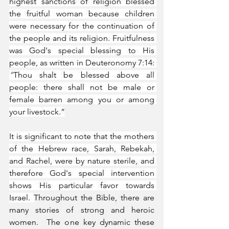
highest sanctions of religion blessed 
the fruitful woman because children 
were necessary for the continuation of 
the people and its religion. Fruitfulness 
was God's special blessing to His 
people, as written in Deuteronomy 7:14: 
“
Thou shalt be blessed above all 
people: there shall not be male or 
female barren among you or among 
your livestock.”
It is significant to note that the mothers 
of the Hebrew race, Sarah, Rebekah, 
and Rachel, were by nature sterile, and 
therefore God's special intervention 
shows His particular favor towards 
Israel. 
Throughout the Bible, there are 
many stories of strong and heroic 
women.  The one key dynamic these 