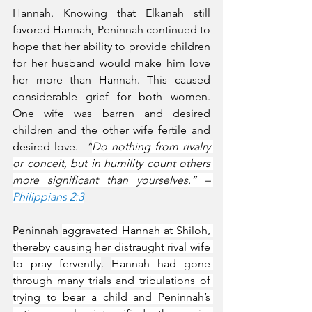
Hannah. Knowing that Elkanah still 
favored Hannah, Peninnah continued to 
hope that her ability to provide children 
for her husband would make him love 
her more than Hannah. This caused 
considerable grief for both women. 
One wife was barren and desired 
children and the other wife fertile and 
desired love.  
“
Do nothing from rivalry 
or conceit, but in humility count others 
more significant than yourselves.” – 
Philippians 2:3
Peninnah 
aggravated Hannah at Shiloh, 
thereby causing her distraught rival wife 
to pray fervently
. 
Hannah had gone 
through many trials and tribulations of 
trying to bear a child and Peninnah’s 