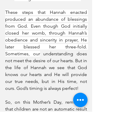
These steps that Hannah enacted 
produced an abundance of blessings 
from God. Even though God initially 
closed her womb, through Hannah’s 
obedience and sincerity in prayer, He 
later blessed her three-fold. 
Sometimes, our
 understanding does 
not meet the desire of our hearts. But in 
the life of Hannah we see that God 
knows our hearts and He will provide 
our true needs, but in His time, not 
ours. God’s timing is always perfect!
So, on this Mother’s Day, remember 
that children are not an automatic result 
for a married couple or any woman. 
Children are blessed fruitfulness from 