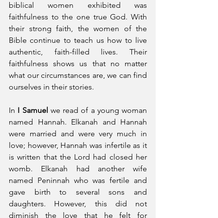
biblical women exhibited was 
faithfulness to the one true God. With 
their strong faith, the women of the 
Bible continue to teach us how to live 
authentic, faith-filled lives. Their 
faithfulness shows us that no matter 
what our circumstances are, we can find 
ourselves in their stories.
In 
I Samuel
 we read of a young woman 
named Hannah. Elkanah and Hannah 
were married and were very much in 
love; however, Hannah was infertile as it 
is written that the Lord had closed her 
womb. Elkanah had another wife 
named Peninnah who was fertile and 
gave birth to several sons and 
daughters. However, this did not 
diminish the love that he felt for 