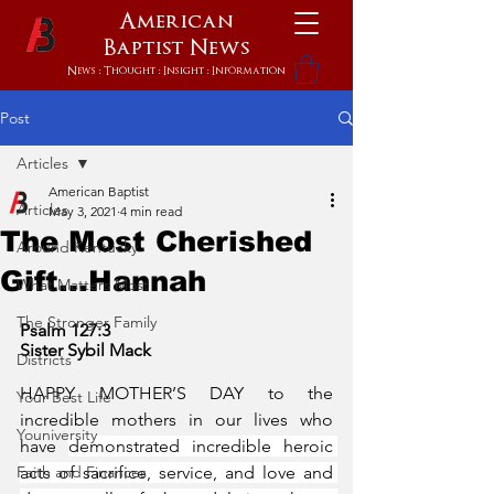
American
Baptist
News
News : Thought : Insight : Information
Post
Articles
American Baptist
Articles
May 3, 2021
4 min read
The Most Cherished
Around Kentucky
Gift...Hannah
What Matters Most
The Stronger Family
Psalm 127:3
Sister Sybil Mack
Districts
HAPPY MOTHER’S DAY to the 
Your Best Life
incredible mothers in our lives who 
Youniversity
have 
demonstrated incredible heroic 
Faith and Finances
acts of sacrifice, service, and love and 