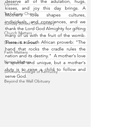
deserve all of the adulation, hugs, 
Opinion
kisses, and joy this day brings. A 
Tech Saavy Church
Mother’s love shapes cultures, 
individuals, and consciences, and we 
Sunday School Commentary
thank the Lord God Almighty for gifting 
Church Matters
many of us with the fruit of the womb. 
There is a South African proverb: "The 
Sheroes & Heroes
hand that rocks the cradle rules the 
Faith Matters
nation and its destiny."  A mother's love 
Nation Matters
is special and unique, but a mother's 
duty is to raise a child to follow and 
Simmons College of Kentucky
serve God.
Beyond the Wall Obituary