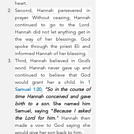
heart.
Second, Hannah persevered in 
prayer. Without ceasing, Hannah 
continued to go to the Lord. 
Hannah did not let anything get in 
the way of her blessings. God 
spoke through the priest Eli and 
informed Hannah of her blessing. 
Third, Hannah believed in God’s 
word. Hannah never gave up and 
continued to believe that God 
would grant her a child. In 
1 
Samuel 1:20, 
“So in the course of 
time Hannah conceived and gave 
birth to a son.
 She named him 
Samuel, saying “
Because I asked 
the Lord for him.”
 Hannah then 
made a vow to God saying she 
would give her son back to him. 