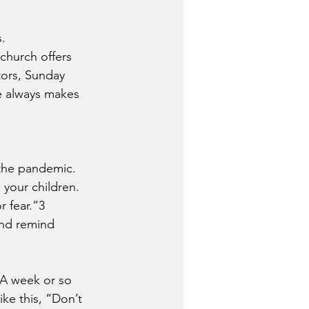
.
 church offers 
tors, Sunday 
e always makes 
 the pandemic.
 your children. 
 fear.”3 
and remind 
 A week or so 
ke this, “Don’t 