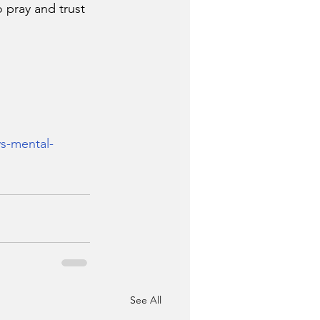
 pray and trust 
ys-mental-
See All