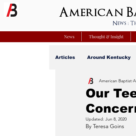
American Ba
News : T
News
Thought & Insight
Articles
Around Kentucky
American Baptist
A
Your Best Life
Youniver
Our Te
Concer
Sunday School Commentar
Updated:
Jun 8, 2020
By Teresa Goins
Nation Matters
Simmon