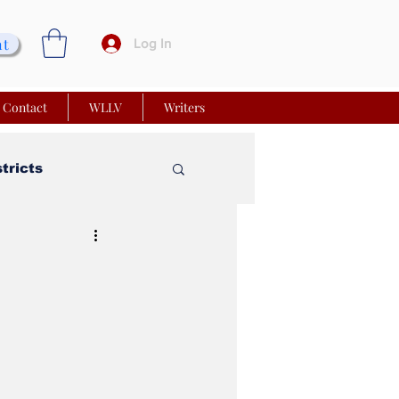
nt
Log In
Contact
WLLV
Writers
stricts
vy Church
 Matters