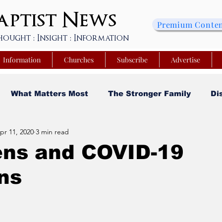
ptist
News
Premium Conte
hought : Insight : Information
Information
Churches
Subscribe
Advertise
What Matters Most
The Stronger Family
Di
pr 11, 2020
3 min read
sity
Faith and Finances
Opinion
Tech Saa
ens and COVID-19
ns
y
Church Matters
Sheroes & Heroes
Faith
s College of Kentucky
Beyond the Wall Obituary