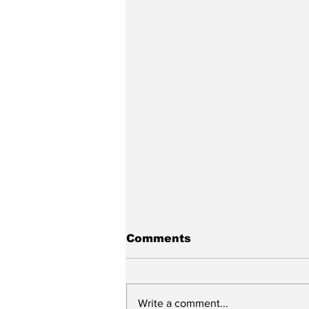
Comments
Write a comment...