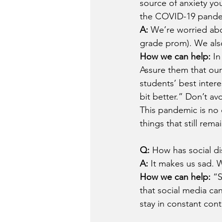
source of anxiety you
the COVID-19 pand
A: 
We’re worried abo
grade prom). We also
How we can help: 
In
Assure them that our
students’ best intere
bit better.” Don’t a
This pandemic is no o
things that still rem
Q: 
How has social di
A: 
It makes us sad. 
How we can help: 
“S
that social media ca
stay in constant conta