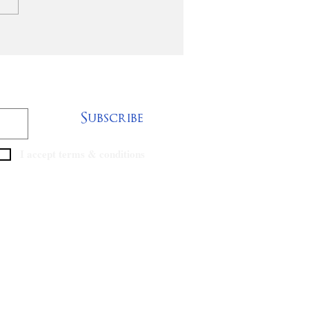
cide Prevention
ining Summit
Subscribe
I accept terms & conditions
ABNewsKY Email Log-in