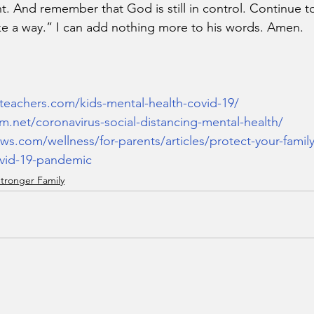
t. And remember that God is still in control. Continue to
ke a way.” I can add nothing more to his words. Amen.
teachers.com/kids-mental-health-covid-19/
.net/coronavirus-social-distancing-mental-health/
ews.com/wellness/for-parents/articles/protect-your-famil
ovid-19-pandemic
tronger Family