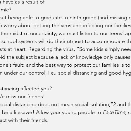
 have as a result of 
emic?
ut being able to graduate to ninth grade (and missing o
 worry about getting the virus and infecting our families
 the midst of uncertainty, we must listen to our teens’ a
 school systems will do their utmost to accommodate th
sts at heart. Regarding the virus, “Some kids simply need 
void the subject because a lack of knowledge only causes
ne’s fault; and the best way to protect our families is t
ain under our control, i.e., social distancing and good hy
stancing affected you?
We miss our friends!
ocial distancing does not mean social isolation,”2 and th
n be a lifesaver! Allow your young people to 
FaceTime
, 
ct with their friends. 