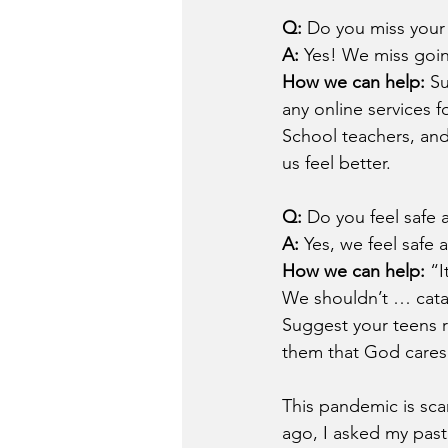
Q: 
Do you miss your 
A: 
Yes! We miss goin
How we can help: 
Su
any online services 
School teachers, an
us feel better.
Q: 
Do you feel safe 
A: 
Yes, we feel safe 
How we can help: 
“I
We shouldn’t … catas
Suggest your teens r
them that God cares
This pandemic is sc
ago, I asked my past