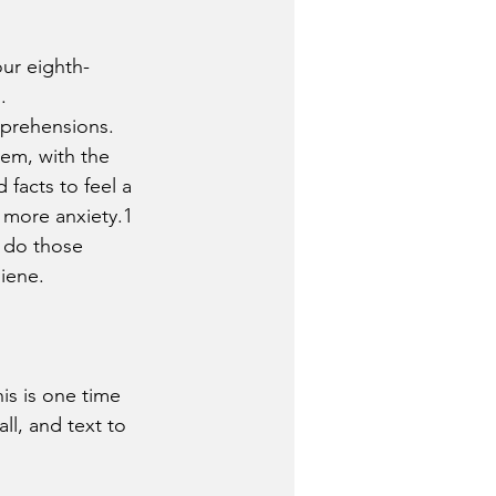
ur eighth-
.
pprehensions. 
em, with the 
facts to feel a 
 more anxiety.1 
o do those 
giene.
is is one time 
call, and text to 