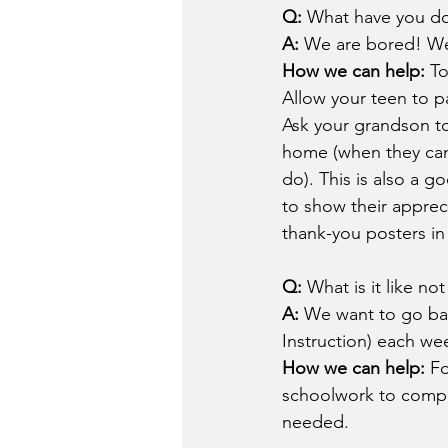
Q: 
What have you do
A: 
We are bored! We 
How we can help: 
To
Allow your teen to pa
Ask your grandson to
home (when they can
do). This is also a 
to show their apprec
thank-you posters in 
Q: 
What is it like no
A: 
We want to go ba
Instruction) each w
How we can help: 
Fo
schoolwork to comple
needed.