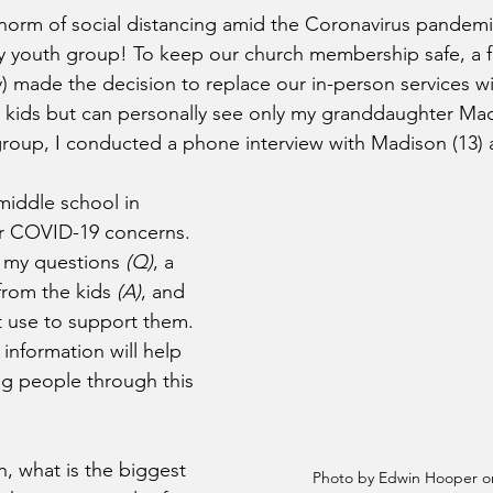
orm of social distancing amid the Coronavirus pandemic
my youth group! To keep our church membership safe, a 
y) made the decision to replace our in-person services wi
y kids but can personally see only my granddaughter Ma
group, I conducted a phone interview with Madison (13) an
middle school in 
ir COVID-19 concerns. 
ed my questions 
(Q)
, a 
rom the kids 
(A)
, and 
 use to support them. 
 information will help 
g people through this 
, what is the biggest 
Photo by Edwin Hooper o