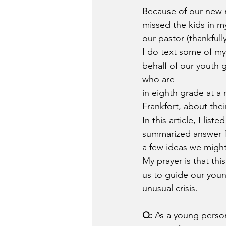
Because of our new n
missed the kids in 
our pastor (thankfull
I do text some of m
behalf of our youth 
who are 
in eighth grade at a 
Frankfort, about the
In this article, I list
summarized answer f
a few ideas we might
My prayer is that this
us to guide our youn
unusual crisis. 
Q:
 As a young person