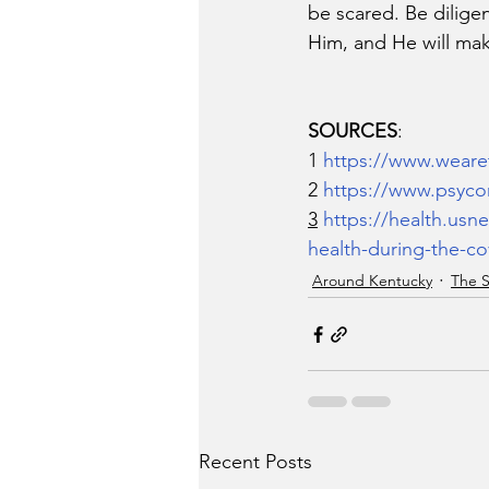
be scared. Be diligen
Him, and He will ma
SOURCES
:
1 
https://www.weare
2 
https://www.psycom
3
https://health.usn
health-during-the-c
Around Kentucky
The S
Recent Posts