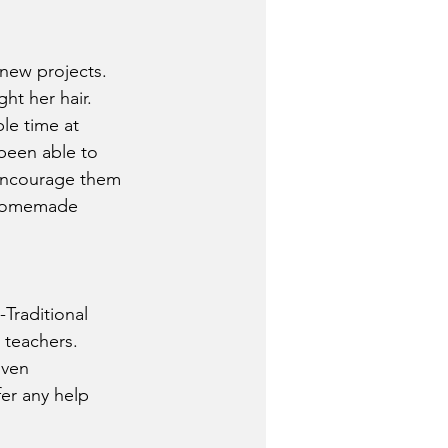
new projects. 
ht her hair. 
le time at 
been able to 
 Encourage them 
g homemade 
raditional 
r teachers.
iven 
er any help 