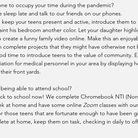
ne to occupy your time during the pandemic?
sleep late and talk to our friends on our phones.
 keep your teens present and active, introduce them to 
int his bedroom another color. Let your daughter highlig
 create a funny family video online. Make this an enjoyab
 complete projects that they might have otherwise not 
good time to introduce teens to the value of community.
iation for medical personnel in your area by displayin
their front yards.
t being able to attend school?
ck to school now! We complete Chromebook NTI (Non-T
eek at home and have some online 
Zoom
 classes with ou
r those teens that are fortunate enough to have been g
te at home, keep them on task, checking in daily to off