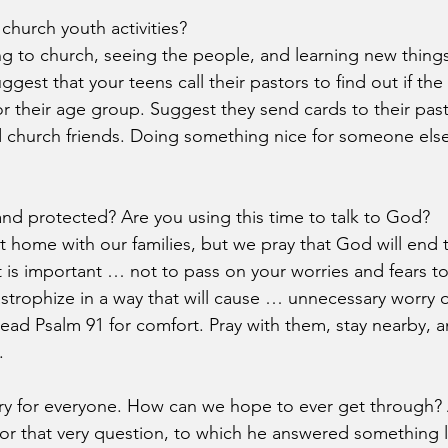
church youth activities?
g to church, seeing the people, and learning new things
ggest that your teens call their pastors to find out if the
for their age group. Suggest they send cards to their pas
d church friends. Doing something nice for someone els
and protected? Are you using this time to talk to God?
at home with our families, but we pray that God will end
t is important … not to pass on your worries and fears to
trophize in a way that will cause … unnecessary worry or
ead Psalm 91 for comfort. Pray with them, stay nearby, 
.
ary for everyone. How can we hope to ever get through?
or that very question, to which he answered something li