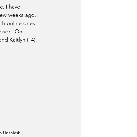
, I have 
few weeks ago, 
th online ones. 
dison. On 
d Kaitlyn (14), 
n Unsplash