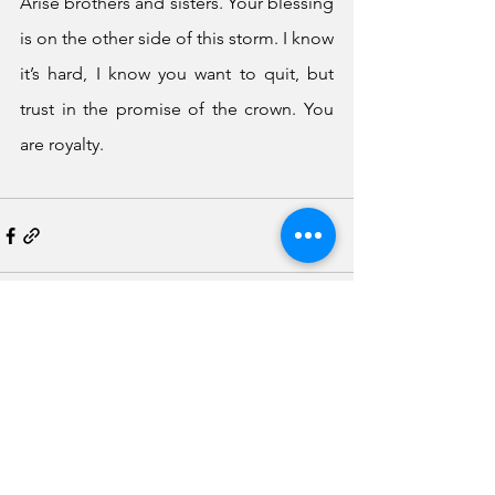
Arise brothers and sisters. Your blessing 
is on the other side of this storm. I know 
it’s hard, I know you want to quit, but 
trust in the promise of the crown. You 
are royalty. 
See All
Recent Posts