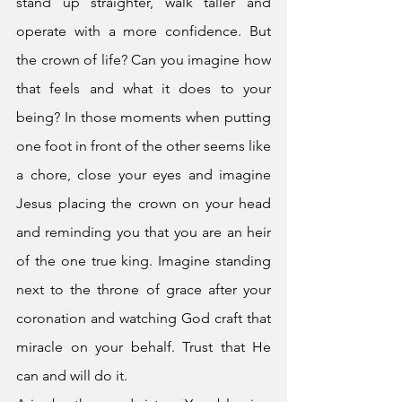
stand up straighter, walk taller and 
operate with a more confidence. But 
the crown of life? Can you imagine how 
that feels and what it does to your 
being? In those moments when putting 
one foot in front of the other seems like 
a chore, close your eyes and imagine 
Jesus placing the crown on your head 
and reminding you that you are an heir 
of the one true king. Imagine standing 
next to the throne of grace after your 
coronation and watching God craft that 
miracle on your behalf. Trust that He 
can and will do it. 