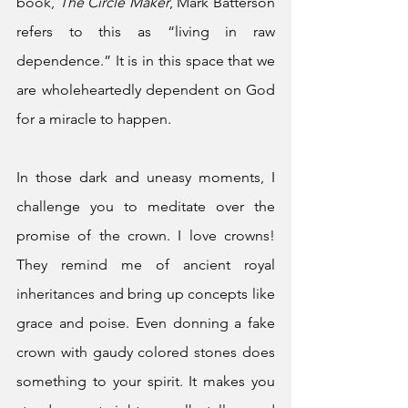
book, 
The Circle Maker
, Mark Batterson 
refers to this as “living in raw 
dependence.” It is in this space that we 
are wholeheartedly dependent on God 
for a miracle to happen. 
In those dark and uneasy moments, I 
challenge you to meditate over the 
promise of the crown. I love crowns! 
They remind me of ancient royal 
inheritances and bring up concepts like 
grace and poise. Even donning a fake 
crown with gaudy colored stones does 
something to your spirit. It makes you 