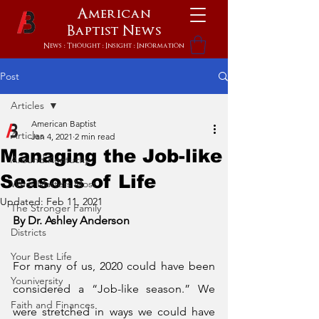
American
Baptist
News
News : Thought : Insight : Information
Post
Articles
American Baptist
Articles
Jan 4, 2021
2 min read
Managing the Job-like
Around Kentucky
Seasons of Life
What Matters Most
Updated:
Feb 11, 2021
The Stronger Family
By Dr. Ashley Anderson
Districts
Your Best Life
For many of us, 2020 could have been 
Youniversity
considered a “Job-like season.” We 
Faith and Finances
were stretched in ways we could have 