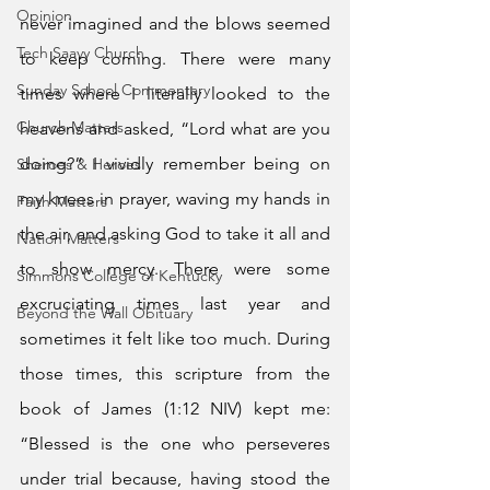
Opinion
never imagined and the blows seemed 
Tech Saavy Church
to keep coming. There were many 
Sunday School Commentary
times where I literally looked to the 
Church Matters
heavens and asked, “Lord what are you 
doing?” I vividly remember being on 
Sheroes & Heroes
my knees in prayer, waving my hands in 
Faith Matters
the air, and asking God to take it all and 
Nation Matters
to show mercy. There were some 
Simmons College of Kentucky
excruciating times last year and 
Beyond the Wall Obituary
sometimes it felt like too much. During 
those times, this scripture from the 
book of James (1:12 NIV) kept me: 
“Blessed is the one who perseveres 
under trial because, having stood the 