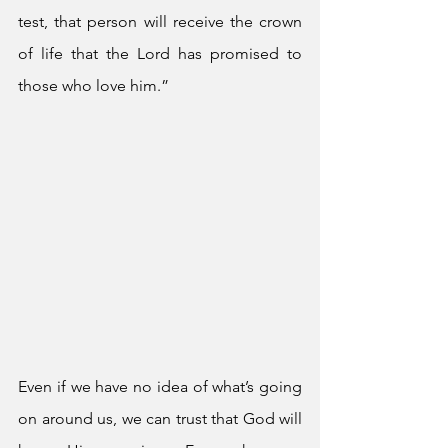
test, that person will receive the crown 
of life that the Lord has promised to 
those who love him.”
Even if we have no idea of what’s going 
on around us, we can trust that God will 