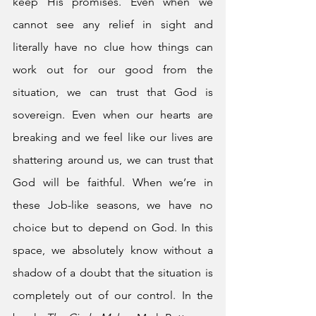
keep His promises. Even when we 
cannot see any relief in sight and 
literally have no clue how things can 
work out for our good from the 
situation, we can trust that God is 
sovereign. Even when our hearts are 
breaking and we feel like our lives are 
shattering around us, we can trust that 
God will be faithful. When we’re in 
these Job-like seasons, we have no 
choice but to depend on God. In this 
space, we absolutely know without a 
shadow of a doubt that the situation is 
completely out of our control. In the 