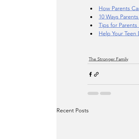
How Parents Ca
10 Ways Parent
Tips for Parent
Help Your Teen 
The Stronger Family
Recent Posts