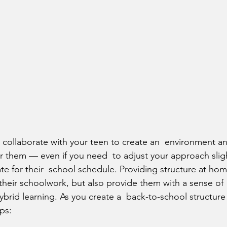
or them — even if you need  to adjust your approach slig
for their  school schedule. Providing structure at home
 their schoolwork, but also provide them with a sense of
brid learning. As you create a  back-to-school structure 
ips: