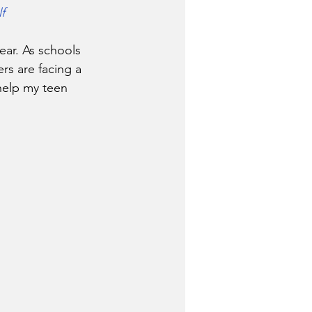
f
rs are facing a 
 help my teen  