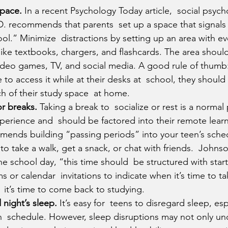
space.
 In a recent Psychology Today article,  social psych
. recommends that parents  set up a space that signals 
ool.” Minimize  distractions by setting up an area with ev
 like textbooks, chargers, and flashcards. The area should
video games, TV, and social media. A good rule of thumb: 
 to access it while at their desks at  school, they should 
ch of their study space  at home.
or breaks.
 Taking a break to  socialize or rest is a normal 
perience and  should be factored into their remote learn
ends building “passing periods” into your teen’s schedu
to take a walk, get a snack, or chat with friends.  Johns
 the school day, “this time should  be structured with star
s or calendar  invitations to indicate when it’s time to ta
it’s time to come back to studying.
 night’s sleep.
 It’s easy for  teens to disregard sleep, es
on  schedule. However, sleep disruptions may not only un