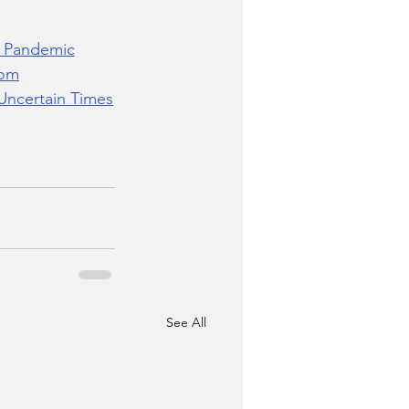
9 Pandemic
dom
Uncertain Times
See All