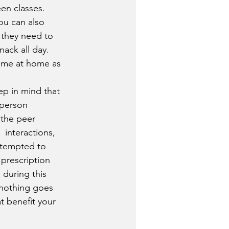
en classes. 
ou can also  
 they need to 
nack all day. 
ime at home as 
-person 
 the peer 
 interactions, 
 tempted to 
prescription 
  during this 
 nothing goes 
t benefit your 