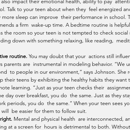
also impact their emotional health, ability to pay  attent
ol. Talk to your teen about when they  feel energized a
 more sleep can improve  their performance in school. T
nds a firm  wake-up time. A bedtime routine is helpful 
s the room so your teen is not tempted to check social 
ing down with something relaxing, like reading,  medita
ive routine.
 You may doubt that your  actions still influe
s parents are  instrumental in modeling behavior. “We u
nd  to people in our environment,” says Johnson. She
p their teens by exhibiting the healthy habits they want to
ote learning. “Just as your teen checks their  assignme
the day over breakfast, you do  the same. Just as they stay
rk periods, you do  the same.” When your teen sees yo
t will  be easier for them to follow suit.
right.
 Mental and physical health  are interconnected, and
ting at a screen for  hours is detrimental to both. Withou