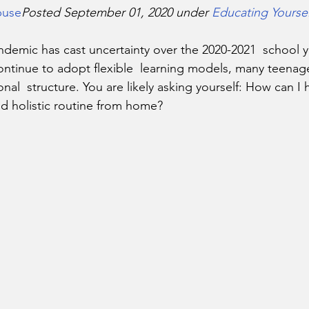
buse
Posted September 01, 2020 under 
Educating Yoursel
ontinue to adopt flexible  learning models, many teenage
ional  structure. You are likely asking yourself: How can I
nd holistic routine from home?