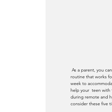
 As a parent, you can collaborate with your teen to create an  environment and schedule 
routine that works f
week to accommodate 
help your  teen with
during remote and hy
consider these five t