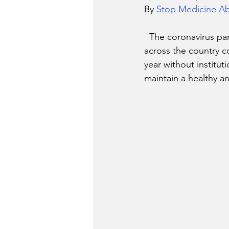
By 
Stop Medicine A
  The coronavirus pandemic has cast uncertainty over the 2020-2021  school year. As schools 
across the country c
year without institut
maintain a healthy a