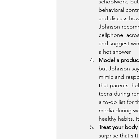
schoolwork, but 
behavioral contr
and discuss how
Johnson recomme
cellphone  acros
and suggest wind
a hot shower.
Model a product
but Johnson say
mimic and respo
that parents  hel
teens during rem
a to-do list for 
media during wo
healthy habits, i
Treat your body 
surprise that sit