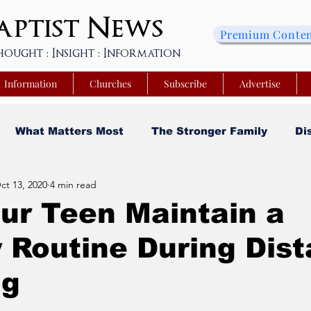
ptist
News
Premium Conte
hought : Insight : Information
Information
Churches
Subscribe
Advertise
What Matters Most
The Stronger Family
Di
ct 13, 2020
4 min read
sity
Faith and Finances
Opinion
Tech Saa
ur Teen Maintain a
 Routine During Dis
y
Church Matters
Sheroes & Heroes
Faith
ng
s College of Kentucky
Beyond the Wall Obituary