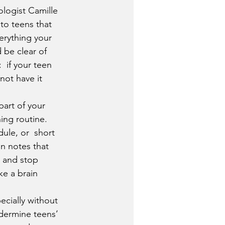
ologist Camille 
to teens that 
erything your 
 be clear of  
 if your teen 
not have it 
part of your 
ing routine. 
le, or  short 
on notes that 
t and stop 
ke a brain 
pecially without 
dermine teens’  