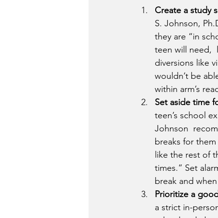
Create a study 
S. Johnson, Ph.D
they are “in sch
teen will need, 
diversions like 
wouldn’t be able
within arm’s rea
Set aside time f
teen’s school ex
Johnson  recomm
breaks for them 
like the rest of
times.” Set alarm
break and when  
Prioritize a good
a strict in-pers