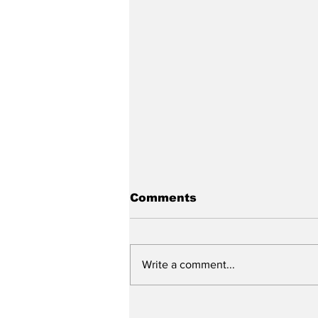
Comments
Write a comment...
"Adding Insult to