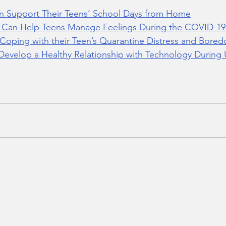
n Support Their Teens’ School Days from Home
s Can Help Teens Manage Feelings During the COVID-1
s Coping with their Teen’s Quarantine Distress and Bore
Develop a Healthy Relationship with Technology During 