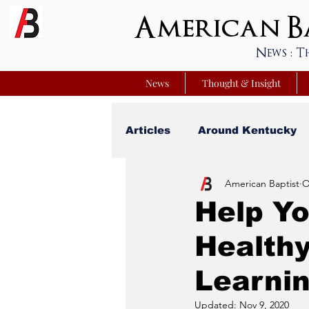
American Ba
News : T
News
Thought & Insight
Articles
Around Kentucky
American Baptist
O
Your Best Life
Youniver
Help Yo
Healthy
Sunday School Commentar
Learni
Nation Matters
Simmon
Updated:
Nov 9, 2020