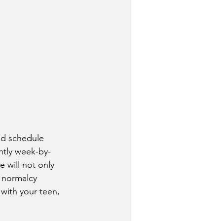
htly week-by-
 will not only 
  normalcy 
with your teen, 