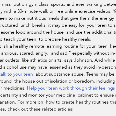
 miss  out on gym class, sports, and even walking betwe
y with a 30-minute walk or free online exercise videos. Y
een to make nutritious meals that give them the energy 
tructured lunch breaks, it may be easy for  your teen to s
lesome food around the house  and use the additional t
o teach your teen  to prepare healthy meals.
e anxious, scared, angry,  and sad,” especially without in
lar outlets  like athletics or arts, says Johnson. And while
d alcohol use may have lessened as they avoid in-person 
talk to your teen
  about substance abuse. Teens may be
ound  the house out of isolation or boredom, including 
r medicines. 
Help your teen work through their feelings
certainty and monitor your medicine  cabinet to ensure
anation. For more on  how to create healthy routines tha
ess, check out these related articles: