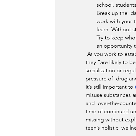
school, students
Break up the  da
work with your t
learn. Without s
Try to keep who
an opportunity t
 As you work to establish a healthy remote learning routine for your  teen, keep in mind that 
they “are likely to b
socialization or regu
pressure of  drug an
it’s still important to 
misuse substances ar
and  over-the-counte
time of continued un
missing without expl
teen’s holistic  welln