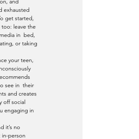
ion, and 
nd exhausted 
o get started, 
too: leave the 
media in  bed, 
ting, or taking 
nce your teen, 
nconsciously 
 recommends 
 see in  their 
nts and creates 
 off social 
u engaging in 
 it’s no 
t in-person 