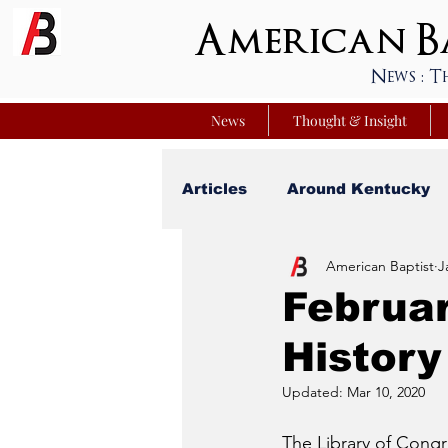
American Ba
News : T
News
Thought & Insight
Articles
Around Kentucky
American Baptist
J
Your Best Life
Youniver
Februar
Histor
Sunday School Commentar
Updated:
Mar 10, 2020
Nation Matters
Simmon
The Library of Congr