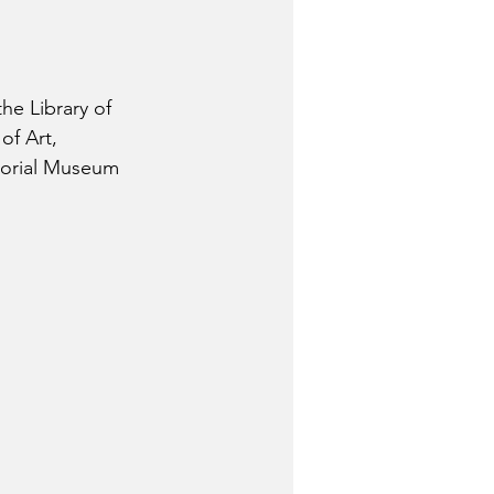
he Library of 
f Art,  
morial Museum 