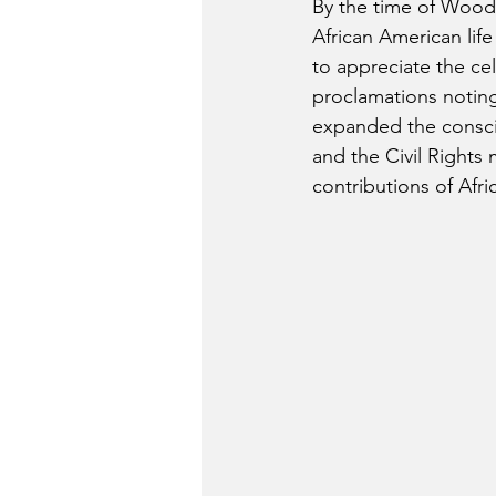
By the time of Woods
African American lif
to appreciate the ce
proclamations noting
expanded the conscio
and the Civil Rights
contributions of Afri