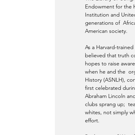
Endowment for the Hu
Institution and Unit
generations of  Afric
American society.
As a Harvard-trained
believed that truth 
hopes to raise awaren
when he and the  org
History (ASNLH), co
first celebrated dur
Abraham Lincoln and
clubs sprang up;  te
whites, not simply w
effort.