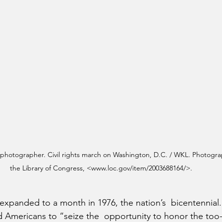
, photographer. Civil rights march on Washington, D.C. / WKL. Photogra
the Library of Congress, <www.loc.gov/item/2003688164/>.
expanded to a month in 1976, the nation’s  bicentennial.
 Americans to “seize the  opportunity to honor the too-