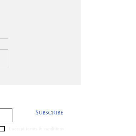
rgreen Baptist
rch of
renceburg,
tucky, is seeking a
ocational pastor to
Subscribe
I accept terms & conditions