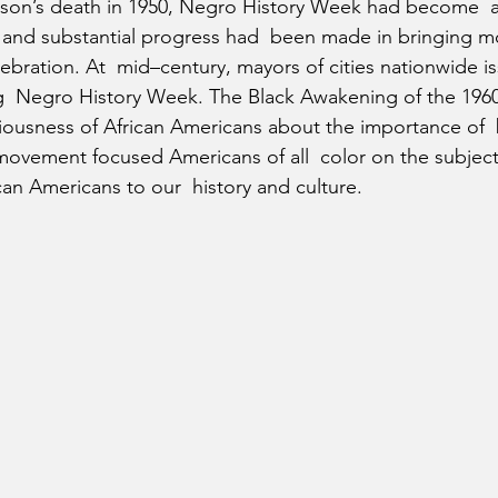
on’s death in 1950, Negro History Week had become  a c
e and substantial progress had  been made in bringing 
lebration. At  mid–century, mayors of cities nationwide i
  Negro History Week. The Black Awakening of the 1960s
usness of African Americans about the importance of  b
 movement focused Americans of all  color on the subject
can Americans to our  history and culture.