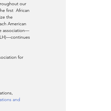
hroughout our 
he first  African 
ze the 
each American 
he association—
SALH)—continues 
ociation for 
tions, 
ations and 