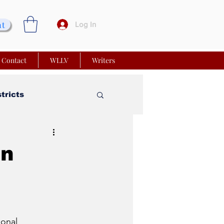
nt
Log In
Contact
WLLV
Writers
stricts
vy Church
an
 Matters
onal 