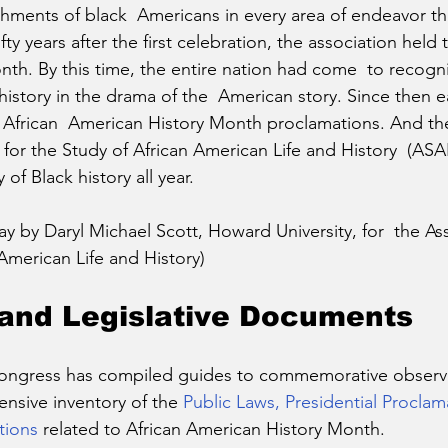
hments of black  Americans in every area of endeavor t
ifty years after the first celebration, the association held t
th. By this time, the entire nation had come  to recogni
history in the drama of the  American story. Since then 
d African  American History Month proclamations. And t
 for the Study of African American Life and History  (A
of Black history all year.
y by Daryl Michael Scott, Howard University, for  the Ass
American Life and History)
and Legislative Documents
Congress has compiled guides to commemorative observa
nsive inventory of the 
Public Laws, Presidential Proclam
tions
 related to African American History Month. 