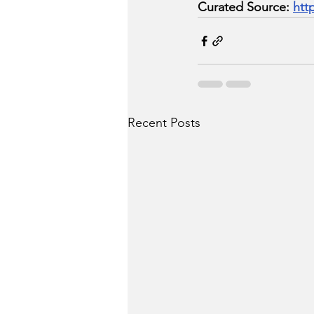
Curated Source: 
htt
Recent Posts