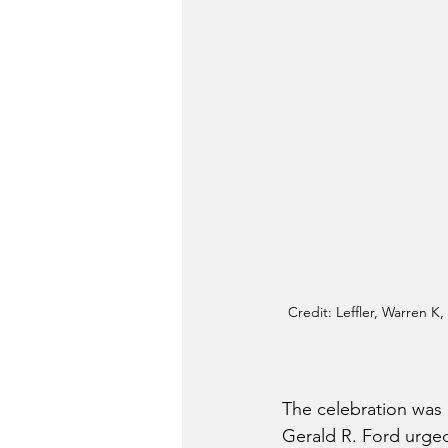
Credit: Leffler, Warren K
The celebration was 
Gerald R. Ford urged