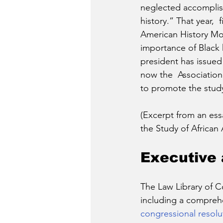
neglected accomplis
history.” That year,  f
American History Mon
importance of Black 
president has issue
now the  Association
to promote the study 
(Excerpt from an essa
the Study of African 
Executive 
The Law Library of 
including a comprehe
congressional resolu