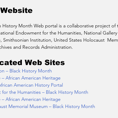
 Website
 History Month Web portal is a collaborative project of t
tional Endowment for the Humanities, National Gallery o
e, Smithsonian Institution, United States Holocaust  Me
chives and Records Administration.
cated Web Sites
on – Black History Month
e – African American Heritage
African American History Portal
for the Humanities – Black History Month
e – African American Heritage
aust Memorial Museum – Black History Month 