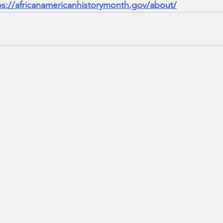
ps://africanamericanhistorymonth.gov/about/