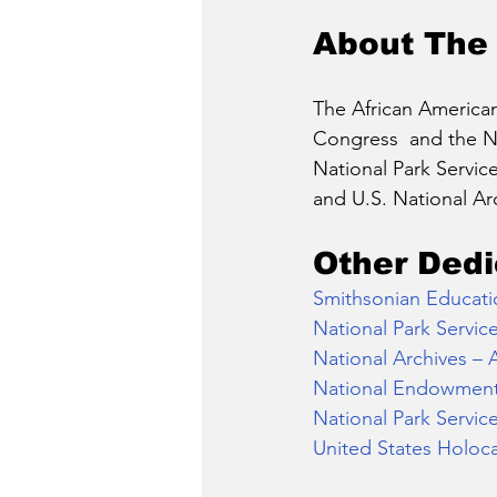
About The
The African American
Congress  and the Na
National Park Servic
and U.S. National Ar
Other Dedi
Smithsonian Educati
National Park Servic
National Archives – 
National Endowment 
National Park Servic
United States Holoc