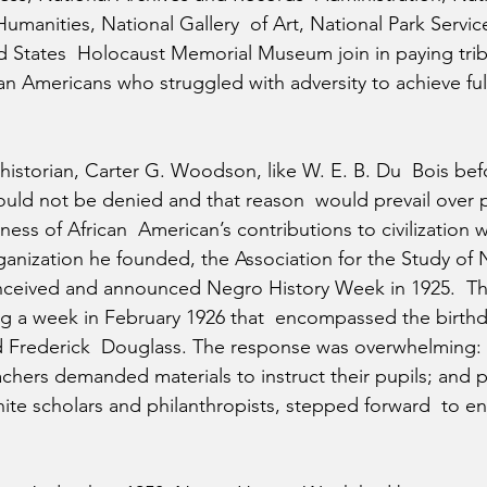
manities, National Gallery  of Art, National Park Servic
ed States  Holocaust Memorial Museum join in paying trib
an Americans who struggled with adversity to achieve full 
 historian, Carter G. Woodson, like W. E. B. Du  Bois bef
could not be denied and that reason  would prevail over p
ess of African  American’s contributions to civilization w
anization he founded, the Association for the Study of 
nceived and announced Negro History Week in 1925.  Th
ing a week in February 1926 that  encompassed the birthd
 Frederick  Douglass. The response was overwhelming: B
achers demanded materials to instruct their pupils; and p
hite scholars and philanthropists, stepped forward  to e