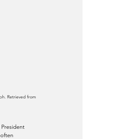
ph. Retrieved from 
 President 
often 