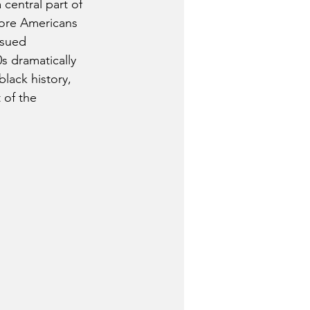
entral part of 
more Americans 
ssued 
 dramatically  
lack history, 
 of the 