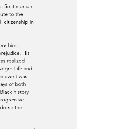
e, Smithsonian 
ute to the 
 citizenship in 
ore him, 
rejudice. His 
as realized 
Negro Life and  
e event was 
ays of both 
lack history 
rogressive  
ndorse the 