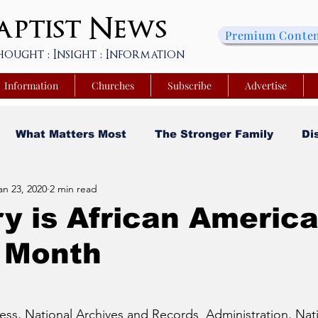
ptist
News
Premium Conte
hought : Insight : Information
Information
Churches
Subscribe
Advertise
What Matters Most
The Stronger Family
Di
an 23, 2020
2 min read
sity
Faith and Finances
Opinion
Tech Saa
y is African Americ
y Month
y
Church Matters
Sheroes & Heroes
Faith
s College of Kentucky
Beyond the Wall Obituary
ess, National Archives and Records  Administration, Nati