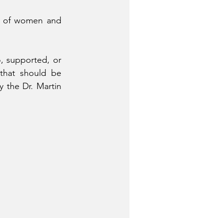
k of women and 
, supported, or 
that should be 
 the Dr. Martin 