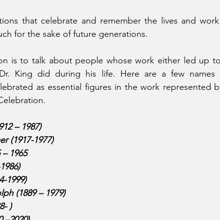
tions that celebrate and remember the lives and wor
 for the sake of future generations. 
on is to talk about people whose work either led up to
Dr. King did during his life. Here are a few names 
brated as essential figures in the work represented by
Celebration. 
912 – 1987)
r (1917-1977)
 – 1965
-1986)
4-1999)
olph (1889 – 1979)
- )
0 –2020)