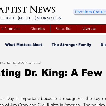
ptist
News
Premium Conte
hought : Insight : Information
Information
Churches
Subscribe
Advertise
What Matters Most
The Stronger Family
Di
Div.
Jan 16, 2022
2 min read
sity
Faith and Finances
Opinion
Tech Saa
ting Dr. King: A Few
y
Church Matters
Sheroes & Heroes
Faith
 Jr. Day is important because it recognizes the key ro
s College of Kentucky
Beyond the Wall Obituary
s of Jim Crow and Civil Rights in America.  The holiday i