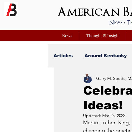
American Ba
News : T
News
Thought & Insight
Articles
Around Kentucky
Garry M. Spotts, M.
Your Best Life
Youniver
Celebra
Ideas!
Sunday School Commentar
Updated:
Mar 25, 2022
Martin Luther King,
Nation Matters
Simmon
changing the practice