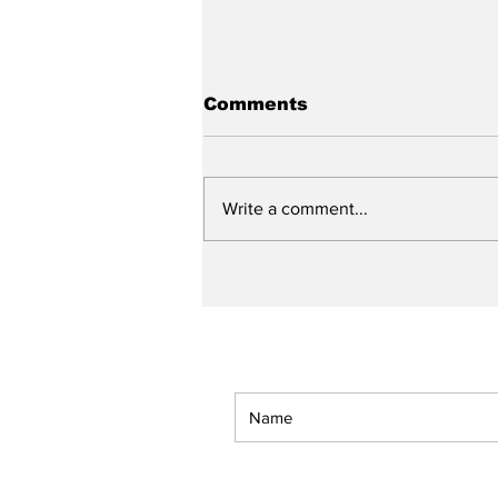
Comments
Write a comment...
The Assault Continues!
Kentucky State Senate
Adopts a Bill to Ban DEI
Initiatives!
Get The American Bapti