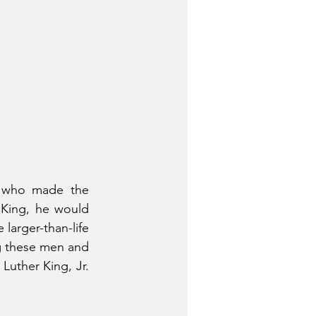
 who made the 
 King, he would 
larger-than-life 
 these men and 
Luther King, Jr. 