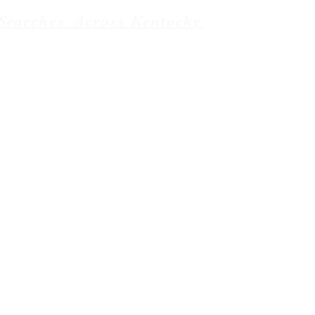
Searches Across Kentucky
Baptist News. managed by
Weboniqs_Creative