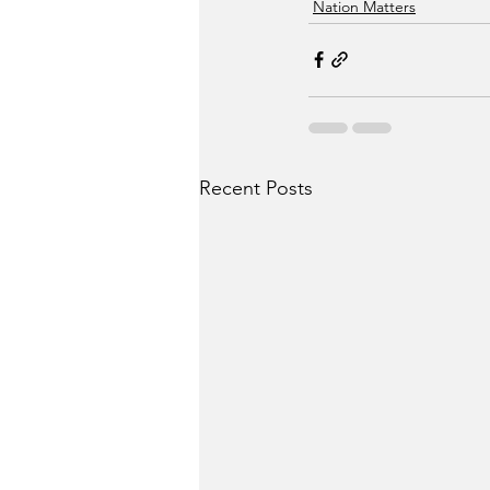
Nation Matters
Recent Posts