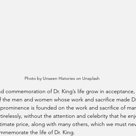
Photo by Unseen Histories on Unsplash
d commemoration of Dr. King’s life grow in acceptance, it
of the men and women whose work and sacrifice made Dr
to prominence is founded on the work and sacrifice of ma
irelessly, without the attention and celebrity that he en
timate price, along with many others, which we must nev
memorate the life of Dr. King.  