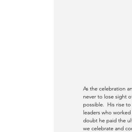
As the celebration an
never to lose sight 
possible.  His rise 
leaders who worked t
doubt he paid the ul
we celebrate and com