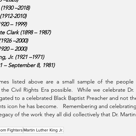
(1930 –2018)
(1912-2010)
920 – 1999)
e Clark (1898 – 1987)
(1926 –2000)
920 – 2000)
, Jr. (1921 –1971)
01 – September 8, 1981)
ames listed above are a small sample of the people
the Civil Rights Era possible.  While we celebrate Dr.
gated to a celebrated Black Baptist Preacher and not the 
hts icon he has become.   Remembering and celebrating
cy of the work they all did collectively that Dr. Martin 
om Fighters
Martin Luther King Jr.