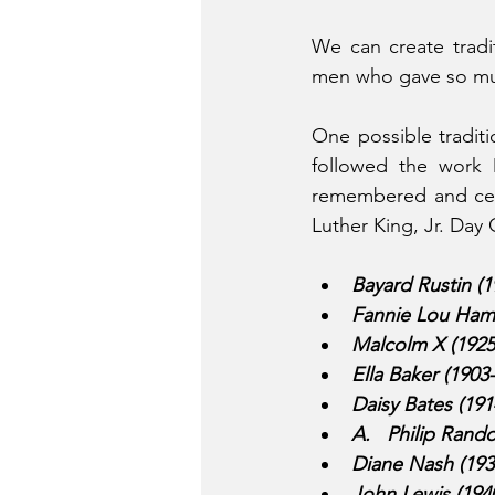
We can create tradi
men who gave so much
One possible traditi
followed the work 
remembered and cele
Luther King, Jr. Day 
Bayard Rustin (1
Fannie Lou Hame
Malcolm X (1925
Ella Baker (1903
Daisy Bates (191
A.   Philip Rand
Diane Nash (1938
John Lewis (194