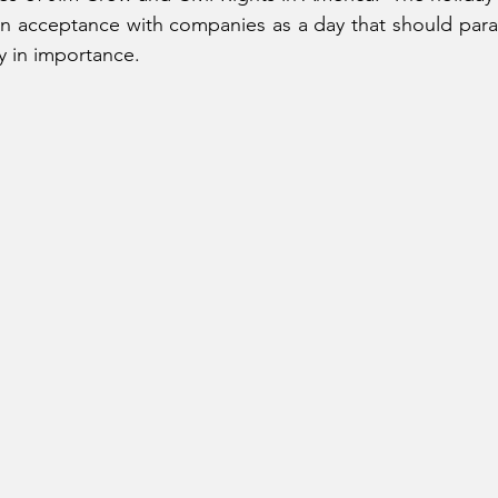
n acceptance with companies as a day that should parall
 in importance.  