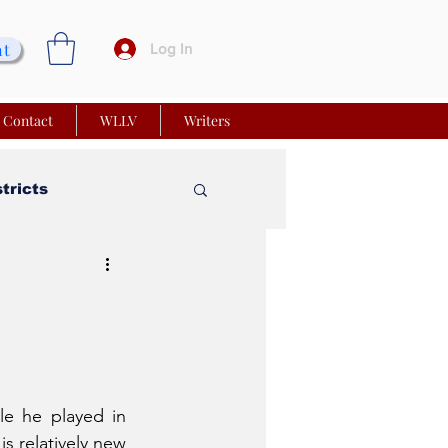
nt
Log In
Contact
WLLV
Writers
stricts
vy Church
 Matters
le he played in 
s relatively new 