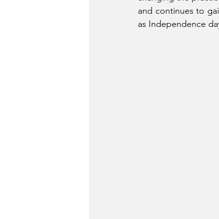
and continues to gai
as Independence day