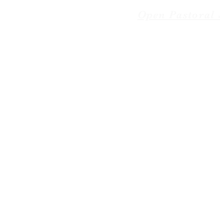
Open Pastoral 
© 2018-2026 The American 