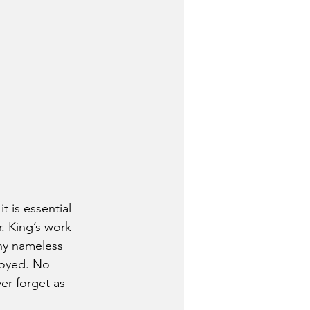
 is essential 
. King’s work 
ny nameless 
joyed. No 
er forget as 