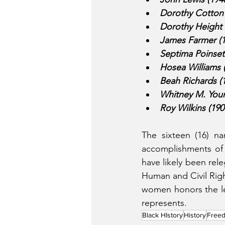
Dorothy Cotton 
Dorothy Height 
James Farmer (1
Septima Poinsett
Hosea Williams 
Beah Richards (1
Whitney M. Young
Roy Wilkins (19
The sixteen (16) n
accomplishments of 
have likely been rele
Human and Civil Rig
women honors the lega
represents. 
Black HIstory
History
Freed