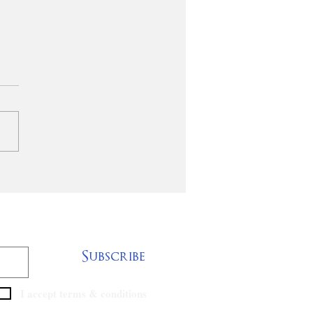
ISTORICALLY
CK BAPTIST
ANIZATIONS
TNER & PROVIDE
IEF FOR TORNADO
TIMS
Subscribe
I accept terms & conditions