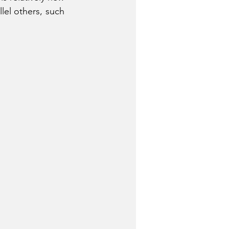
el others, such 