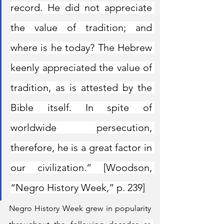
record. He did not appreciate 
the value of tradition; and 
where is he today? The Hebrew 
keenly appreciated the value of 
tradition, as is attested by the 
Bible itself. In spite of 
worldwide persecution, 
therefore, he is a great factor in 
our civilization.” [Woodson, 
“Negro History Week,” p. 239]
Negro History Week grew in popularity 