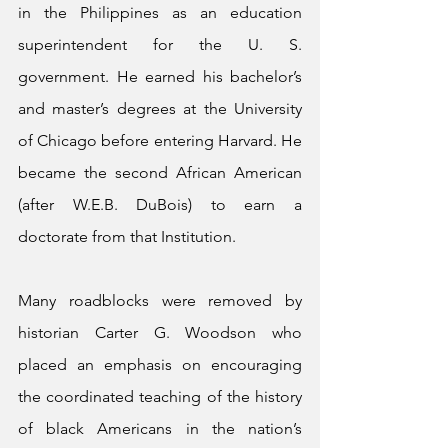
in the Philippines as an education 
superintendent for the U. S. 
government. He earned his bachelor’s 
and master’s degrees at the University 
of Chicago before entering Harvard. He 
became the second African American 
(after W.E.B. DuBois) to earn a 
doctorate from that Institution.
Many roadblocks were removed by 
historian Carter G. Woodson who 
placed an emphasis on encouraging 
the coordinated teaching of the history 
of black Americans in the nation’s 