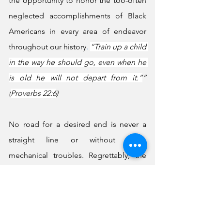
the opportunity to honor the too-often 
neglected accomplishments of Black 
Americans in every area of endeavor 
throughout our history
.
“Train up a child 
in the way he should go, even when he 
is old he will not depart from it.”
” 
(
Proverbs 22:6
)
No road for a desired end is never a 
straight line or without some 
mechanical troubles. Regrettably, the 
highways and byways that Black 
Americans have had to travel have 
always been bumpy, filled with steep 