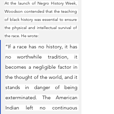
At the launch of Negro History Week, 
Woodson contended that the teaching 
of black history was essential to ensure 
the physical and intellectual survival of 
the race. He wrote:
“If a race has no history, it has 
no worthwhile tradition, it 
becomes a negligible factor in 
the thought of the world, and it 
stands in danger of being 
exterminated. The American 
Indian left no continuous 