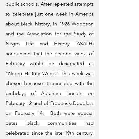
public schools. After repeated attempts 
to celebrate just one week in America 
about Black history, in 1926 
Woodson 
and the Association for the Study of 
Negro Life and History (ASALH) 
announced that the second week of 
February would be designated as 
"Negro History Week.” This week was 
chosen because it coincided with the 
birthdays of Abraham Lincoln on 
February 12 and of Frederick Douglass 
on February 14.  Both were special 
dates black communities had 
celebrated since the late 19th century. 