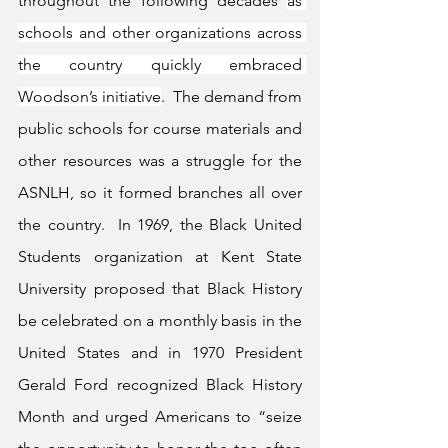
throughout the following decades 
as 
schools and other organizations across 
the country quickly embraced 
Woodson’s initiative
.  The demand from 
public schools for course materials and 
other resources was a struggle for the 
ASNLH, so it formed branches all over 
the country.  In 1969, the Black United 
Students organization at Kent State 
University proposed that Black History 
be celebrated on a monthly basis in the 
United States and in 1970 President 
Gerald Ford recognized Black History 
Month and urged Americans to “seize 