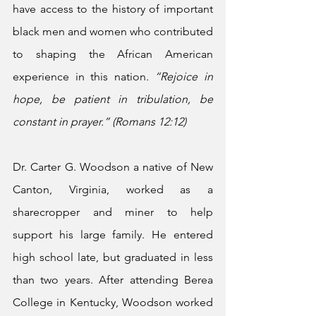
have access to the history of important 
black men and women who contributed 
to shaping the African American 
experience in this nation
.
“Rejoice in 
hope, be patient in tribulation, be 
constant in prayer.” (Romans 12:12)
Dr. Carter G. Woodson a native of New 
Canton, Virginia, worked as a 
sharecropper and miner to help 
support his large family. He entered 
high school late, but graduated in less 
than two years. After attending Berea 
College in Kentucky, Woodson worked 