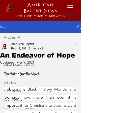
American
Baptist
News
News : Thought : Insight : Information
Post
Articles
American Baptist
Articles
Feb 11, 2021
3 min read
An Endeavor of Hope
Around Kentucky
Updated:
Mar 9, 2021
What Matters Most
The Stronger Family
By Sybil Bettis Mack
Districts
February is Black History Month, and 
Your Best Life
perhaps now more than ever it is 
Youniversity
important for Christians to step forward 
Faith and Finances