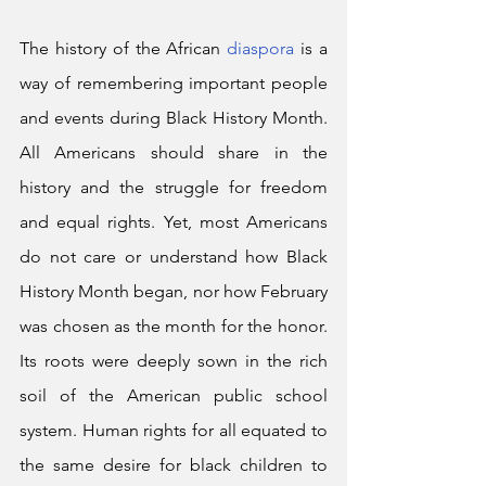
The history of the African 
diaspora
 is a 
way of remembering important people 
and events during Black History Month. 
All Americans should share in the 
history and the struggle for freedom 
and equal rights. Yet, most Americans 
do not care or understand how Black 
History Month began, nor how February 
was chosen as the month for the honor. 
Its roots were deeply sown in the rich 
soil of the American public school 
system. Human rights for all equated to 
the same desire for black children to 