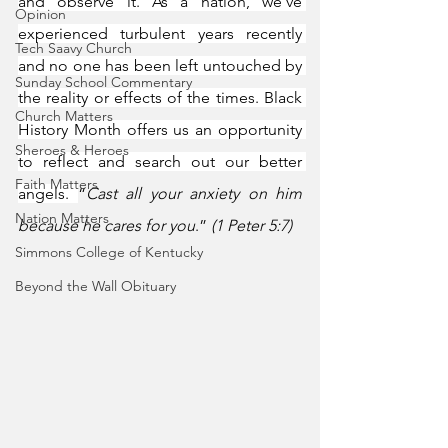
and observe it. As a nation, we’ve 
Opinion
experienced turbulent years recently 
Tech Saavy Church
and no one has been left untouched by 
Sunday School Commentary
the reality or effects of the times. Black 
Church Matters
History Month offers us an opportunity 
Sheroes & Heroes
to reflect and search out our better 
Faith Matters
angels. 
“
Cast all your anxiety on him 
Nation Matters
because he cares for you
.” 
(1 Peter 5:7)
Simmons College of Kentucky
Beyond the Wall Obituary