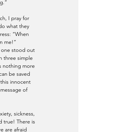
g.”
h, I pray for 
do what they 
stress: “When 
en me!”
, one stood out 
n three simple 
as nothing more 
 can be saved 
this innocent 
 message of 
xiety, sickness, 
 true! There is 
 are afraid 