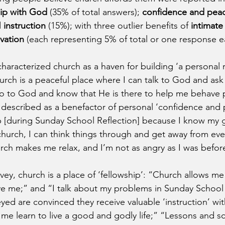
hip with God
 (35% of total answers); 
confidence and pea
 
instruction
 (15%); with three outlier benefits of 
intimate
lvation
 (each representing 5% of total or one response e
haracterized church as a haven for building ‘a personal r
rch is a peaceful place where I can talk to God and ask 
o to God and know that He is there to help me behave po
s described as a benefactor of personal ‘confidence and 
 [during Sunday School Reflection] because I know my gr
hurch, I can think things through and get away from eve
urch makes me relax, and I’m not as angry as I was befor
ey, church is a place of ‘fellowship’: “Church allows me
ve me;” and “I talk about my problems in Sunday School 
yed are convinced they receive valuable ‘instruction’ wit
 me learn to live a good and godly life;” “Lessons and sc