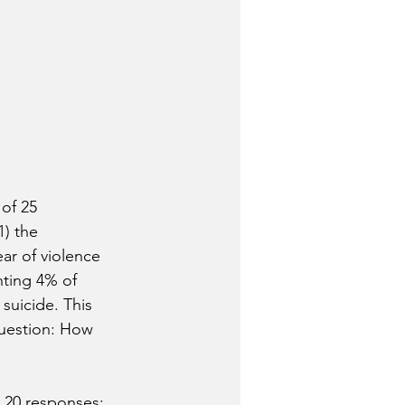
of 25 
) the 
ear of violence 
nting 4% of 
suicide. This 
question: How 
 20 responses: 