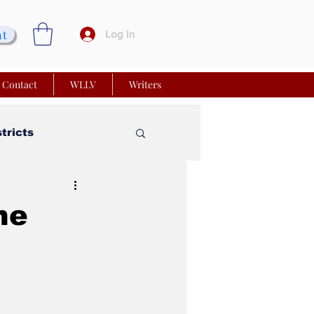
nt
Log In
Contact
WLLV
Writers
stricts
vy Church
he
 Matters