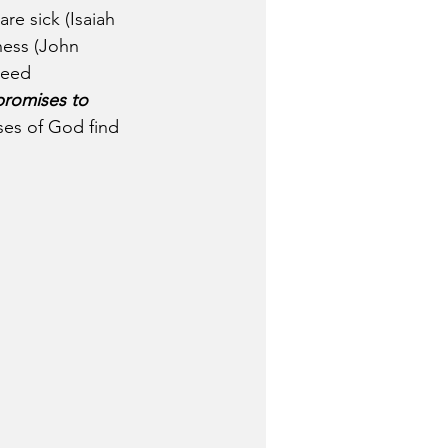
re sick (Isaiah 
ness (John 
need 
romises to 
ises of God find 