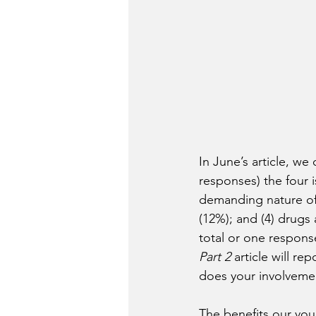
In June’s article, we
responses) the four 
demanding nature of s
(12%); and (4) drugs
total or one respons
Part 2 
article will r
does your involvemen
The benefits our you