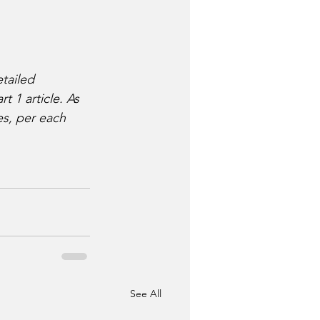
tailed 
 1 article. As 
es, per each 
See All