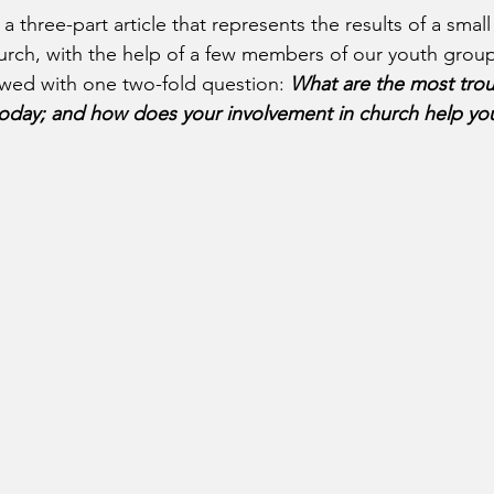
a three-part article that represents the results of a small
urch, with the help of a few members of our youth grou
wed with one two-fold question: 
What are the most troub
today; and how does your involvement in church help y