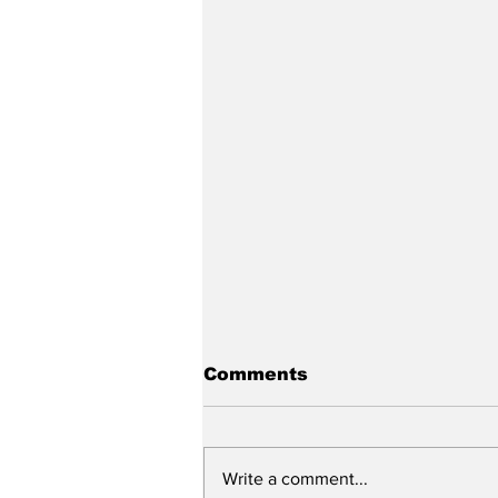
Comments
Write a comment...