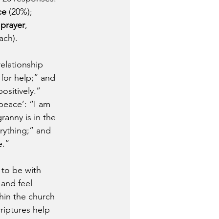
ce
 (20%); 
 prayer
, 
ach).
elationship 
for help;” and 
sitively.” 
peace’: “I am 
anny is in the 
rything;” and 
e.”
 to be with 
and feel 
hin the church 
riptures help 