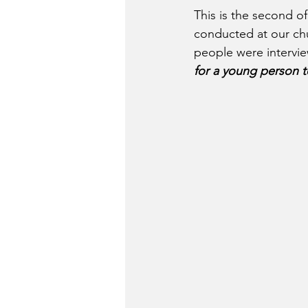
This is the second of 
conducted at our ch
people were intervie
for a young person 