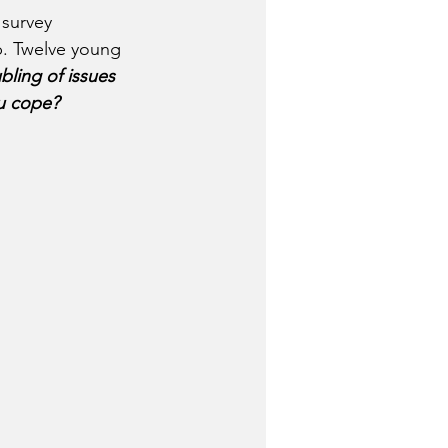
 survey 
p. Twelve young 
ling of issues 
ou cope?