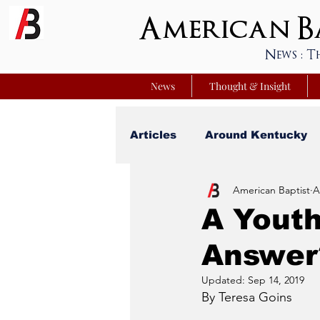
American Ba
News : T
News
Thought & Insight
Articles
Around Kentucky
American Baptist
A
Your Best Life
Youniver
A Youth
Answer
Sunday School Commentar
Updated:
Sep 14, 2019
By Teresa Goins
Nation Matters
Simmon