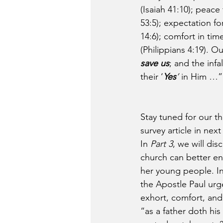
(Isaiah 41:10); peace
53:5); expectation f
14:6); comfort in tim
(Philippians 4:19). O
save us
; and the infa
their ‘
Yes
’
 in Him …
Stay tuned for our th
survey article in nex
In 
Part 3
, we will dis
church can better e
her young people. In
the Apostle Paul urg
exhort, comfort, and
“as a father doth his