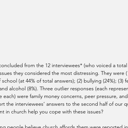
 concluded from the 12 interviewees* (who voiced a total 
issues they considered the most distressing. They were (1
chool (at 44% of total answers); (2) bullying (24%); (3) f
 and alcohol (8%). Three outlier responses (each represe
e each) were family money concerns, peer pressure, and 
eport the interviewees’ answers to the second half of our 
t in church help you cope with these issues?
ng people believe church affords them were reported in