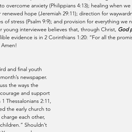
 to overcome anxiety (Philippians 4:13); healing when we a
or renewed hope (Jeremiah 29:11); direction for wayward
es of stress (Psalm 9:9); and provision for everything we 
ur young interviewee believes that, through Christ, 
God p
llible evidence is in 2 Corinthians 1:20: “For all the prom
” Amen!
ird and final youth 
t month’s newspaper. 
cuss the ways the 
ncourage and support 
 1 Thessalonians 2:11, 
ed the early church to 
 charge each other, 
 children.” Shouldn’t 