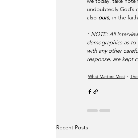
we today, take note
undoubtedly God’s ch
also 
ours
, in the faith
*
NOTE: All intervie
demographics as to ra
with any other carefu
response, are kept c
What Matters Most
The
Recent Posts