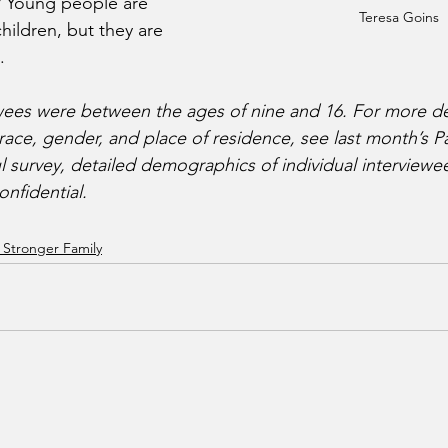
? Young people are 
Teresa Goins
ildren, but they are 
. 
wees were between the ages of nine and 16. For more de
ce, gender, and place of residence, see last month’s Part
l survey, detailed demographics of individual interviewe
onfidential.
 Stronger Family