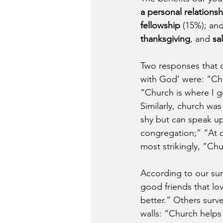
a personal relations
fellowship
 (15%); and
thanksgiving
, and
 sa
Two responses that c
with God’ were: “Chu
“Church is where I g
Similarly, church wa
shy but can speak up
congregation;” “At c
most strikingly, “Ch
According to our surv
good friends that lo
better.” Others surve
walls: “Church helps