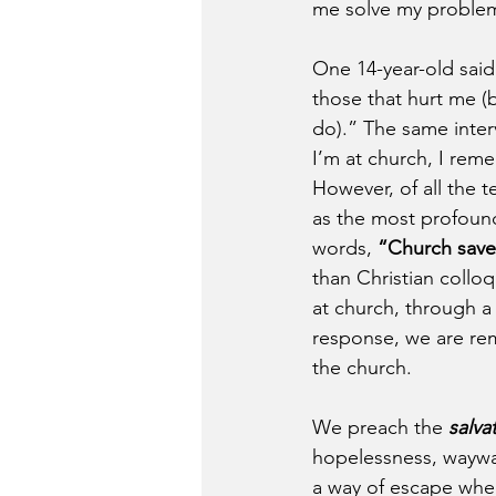
me solve my problem
One 14-year-old said 
those that hurt me (
do).” The same interv
I’m at church, I rem
However, of all the 
as the most profound
words, 
“Church save
than Christian collo
at church, through a
response, we are rem
the church.
We preach the 
salva
hopelessness, waywa
a way of escape when