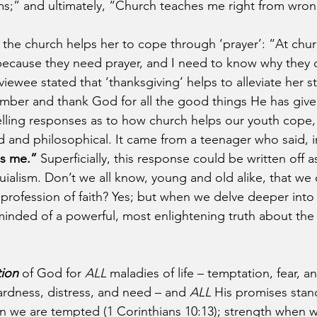
s;” and ultimately, “Church teaches me right from wron
the church helps her to cope through ‘prayer’: “At churc
because they need prayer, and I need to know why they 
iewee stated that ‘thanksgiving’ helps to alleviate her 
ember and thank God for all the good things He has giv
telling responses as to how church helps our youth cope
 and philosophical. It came from a teenager who said, i
s me.”
 Superficially, this response could be written off 
quialism. Don’t we all know, young and old alike, that we
 profession of faith? Yes; but when we delve deeper into 
inded of a powerful, most enlightening truth about the
tion
 of God for 
ALL
 maladies of life – temptation, fear, an
rdness, distress, and need – and 
ALL
 His promises stand
 we are tempted (1 Corinthians 10:13); strength when we