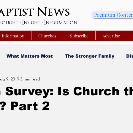
ptist
News
Premium Conte
hought : Insight : Information
Information
Churches
Subscribe
Advertise
What Matters Most
The Stronger Family
Di
ug 9, 2019
3 min read
sity
Faith and Finances
Opinion
Tech Saa
 Survey: Is Church t
? Part 2
y
Church Matters
Sheroes & Heroes
Faith
s College of Kentucky
Beyond the Wall Obituary