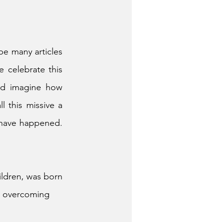
e many articles 
 celebrate this 
nd imagine how 
 this missive a 
 have happened. 
ldren, was born 
s overcoming 