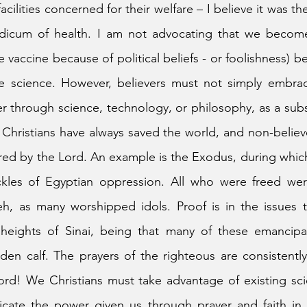
cilities concerned for their welfare – I believe it was t
icum of health. I am not advocating that we become 
e vaccine because of political beliefs - or foolishness) b
e science. However, believers must not simply embrace
her through science, technology, or philosophy, as a subs
f Christians have always saved the world, and non-believe
red by the Lord. An example is the Exodus, during whic
ckles of Egyptian oppression. All who were freed were
, as many worshipped idols. Proof is in the issues th
eights of Sinai, being that many of these emancipa
den calf. The prayers of the righteous are consistentl
ord! We Christians must take advantage of existing sci
cate the power given us through prayer and faith in t