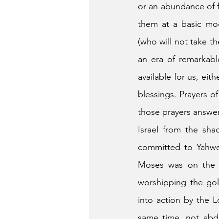
or an abundance of fa
them at a basic mod
(who will not take th
an era of remarkabl
available for us, eit
blessings. Prayers o
those prayers answe
Israel from the sha
committed to Yahweh
Moses was on the h
worshipping the gol
into action by the L
same time, not abdi