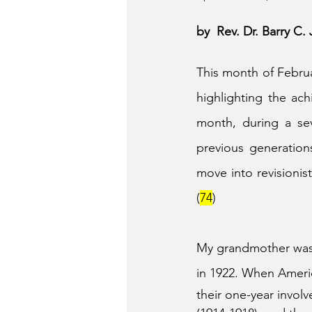
by  Rev. Dr. Barry C
This month of Februa
highlighting the ac
month, during a se
previous generations
move into revisionis
(
74
)
My grandmother was b
in 1922. When Ameri
their one-year invol