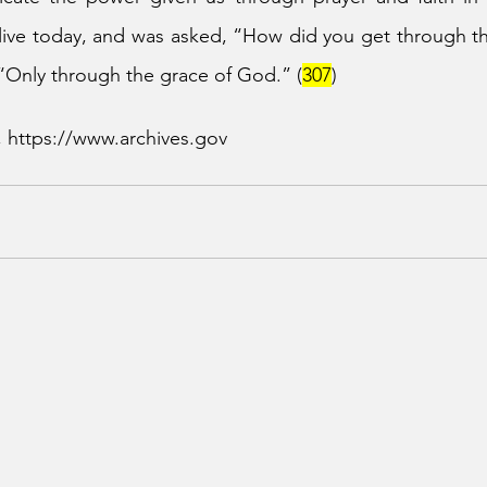
ive today, and was asked, “How did you get through the
“Only through the grace of God.” (
307
)
, https://www.archives.gov