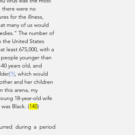
flu virus was the most 
t, there were no 
es for the illness, 
hat many of us would 
edies.” The number of 
n the United States 
t least 675,000, with a 
in people younger than 
-40 years old, and 
lder
[1]
, which would 
ther and her children 
n this arena, my 
oung 18-year-old wife 
 was Black. (
140
)
curred during a period 