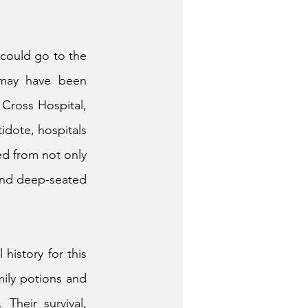
could go to the 
 may have been 
ross Hospital, 
idote, hospitals 
d from not only 
 and deep-seated 
istory for this 
ily potions and 
heir survival, 