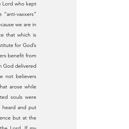
he Lord who kept 
“anti-vaxxers” 
ecause we are in 
 that which is 
titute for God’s 
rs benefit from 
h God delivered 
 not believers 
at arose while 
ted souls were 
y heard and put 
ence but at the 
he Lord. If my 