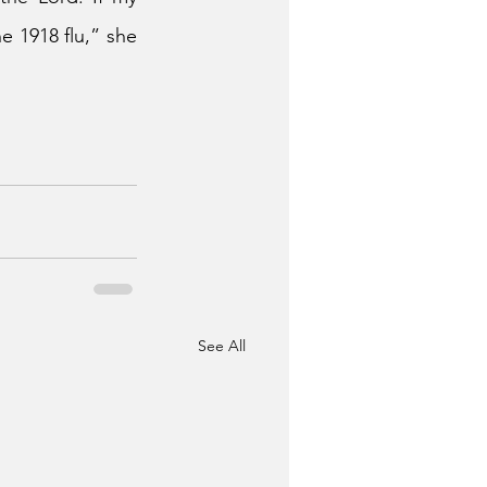
 1918 flu,” she 
See All