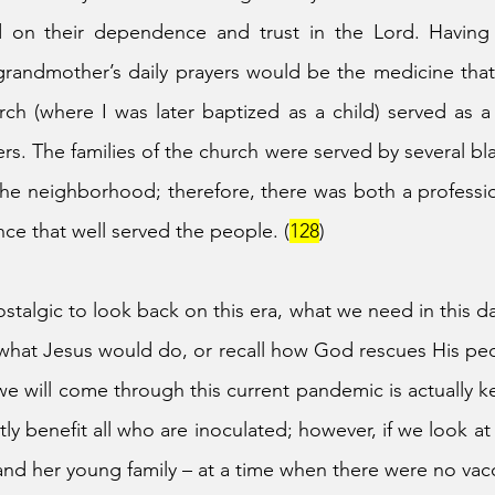
 on their dependence and trust in the Lord. Having
 grandmother’s daily prayers would be the medicine that 
ch (where I was later baptized as a child) served as a
rs. The families of the church were served by several bla
 the neighborhood; therefore, there was both a profess
nce that well served the people. (
128
)
talgic to look back on this era, what we need in this da
what Jesus would do, or recall how God rescues His peo
 we will come through this current pandemic is actually ke
tly benefit all who are inoculated; however, if we look 
d her young family – at a time when there were no vacc