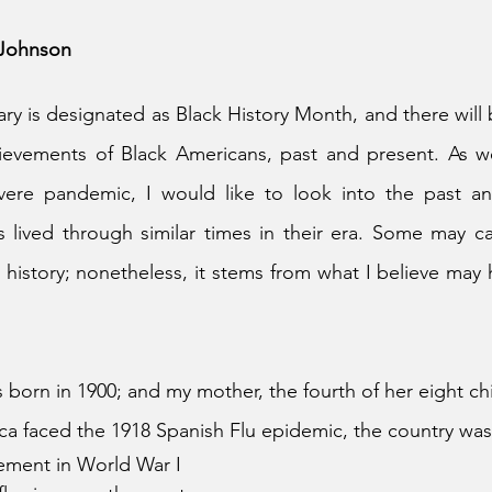
. Johnson
ry is designated as Black History Month, and there will b
hievements of Black Americans, past and present. As we
vere pandemic, I would like to look into the past a
 lived through similar times in their era. Some may call
t history; nonetheless, it stems from what I believe may
orn in 1900; and my mother, the fourth of her eight chi
ca faced the 1918 Spanish Flu epidemic, the country wa
vement in World War I 