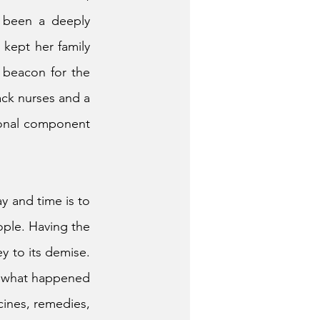
 been a deeply 
kept her family 
 beacon for the 
ck nurses and a 
ional component 
y and time is to 
ple. Having the 
y to its demise. 
at what happened 
ines, remedies, 