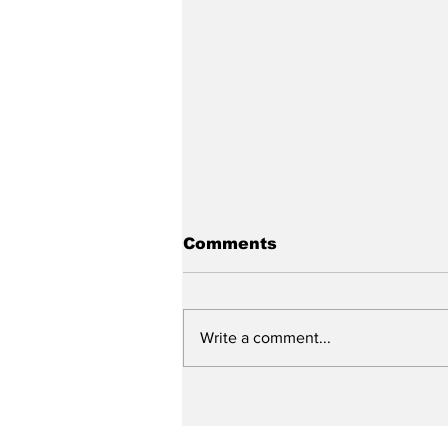
Comments
Write a comment...
The State of the
General Association
and Our Future Work!