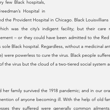
y few Black hospitals, 
reedman’s Hospital in 
d the Provident Hospital in Chicago. Black Louisvillians 
hich was the city’s indigent facility; but their care
sement – or they could have been admitted to the Red C
s sole Black hospital. Regardless, without a medicinal ant
e) were powerless to cure the virus. Black people suffere
 of the virus but the cloud of a two-tiered social system
er family survived the 1918 pandemic; and in our oral h
mention of anyone becoming ill. With the help of old fam
nesses they suffered were generally common ailments. T