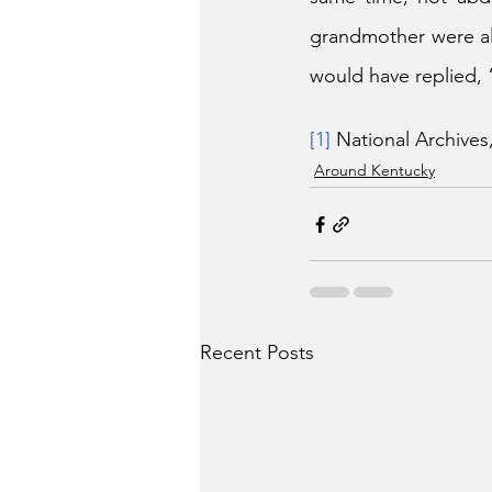
grandmother were al
would have replied, 
[1]
 National Archives
Around Kentucky
Recent Posts