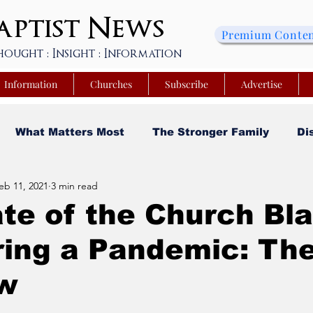
ptist
News
Premium Conte
hought : Insight : Information
Information
Churches
Subscribe
Advertise
What Matters Most
The Stronger Family
Di
eb 11, 2021
3 min read
sity
Faith and Finances
Opinion
Tech Saa
te of the Church Bl
ring a Pandemic: Th
y
Church Matters
Sheroes & Heroes
Faith
w
s College of Kentucky
Beyond the Wall Obituary