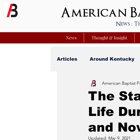
American Ba
News : T
News
Thought & Insight
Articles
Around Kentucky
American Baptist
F
Your Best Life
Youniver
The Sta
Life Du
Sunday School Commentar
and No
Nation Matters
Simmon
Updated:
Mar 9, 2021