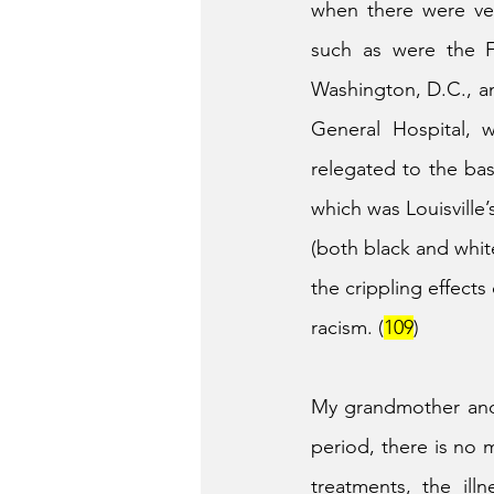
when there were ver
such as were the F
Washington, D.C., an
General Hospital, w
relegated to the ba
which was Louisville’
(both black and whit
the crippling effects
racism. (
109
)
My grandmother and h
period, there is no 
treatments, the ill