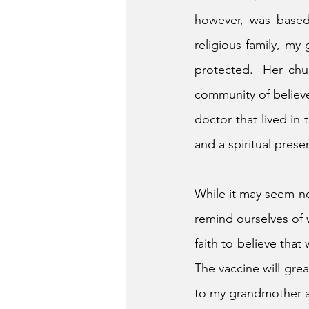
however, was based
religious family, my
protected.  Her chur
community of believe
doctor that lived in
and a spiritual prese
While it may seem nos
remind ourselves of 
faith to believe that
The vaccine will grea
to my grandmother an