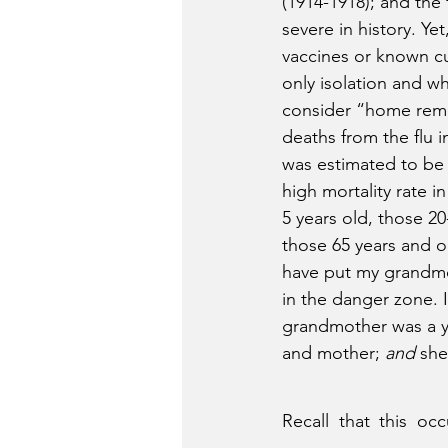
(1914-1918); and the 
severe in history. Ye
vaccines or known cur
only isolation and w
consider “home rem
deaths from the flu i
was estimated to be a
high mortality rate 
5 years old, those 20
those 65 years and o
have put my grandmo
in the danger zone. I
grandmother was a y
and mother; 
and
 she
Recall that this oc