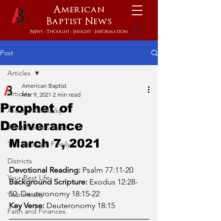
American
Baptist
News
News : Thought : Insight : Information
Post
Articles
American Baptist
Articles
Mar 9, 2021
2 min read
Prophet of
Around Kentucky
Deliverance
What Matters Most
March 7, 2021
The Stronger Family
Districts
Devotional Reading:
 Psalm 77:11-20
Your Best Life
Background Scripture:
 Exodus 12:28-
50; Deuteronomy 18:15-22
Youniversity
Key Verse:
 Deuteronomy 18:15
Faith and Finances