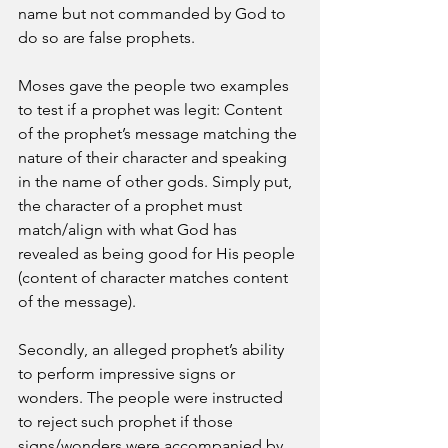
name but not commanded by God to 
do so are false prophets. 
Moses gave the people two examples 
to test if a prophet was legit: Content 
of the prophet’s message matching the 
nature of their character and speaking 
in the name of other gods. Simply put, 
the character of a prophet must 
match/align with what God has 
revealed as being good for His people 
(content of character matches content 
of the message).
Secondly, an alleged prophet’s ability 
to perform impressive signs or 
wonders. The people were instructed 
to reject such prophet if those 
signs/wonders were accompanied by 