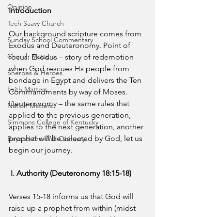
Opinion
Introduction
Tech Saavy Church
Our background scripture comes from 
Sunday School Commentary
Exodus and Deuteronomy. Point of 
Church Matters
focus: Exodus – story of redemption 
when God rescues Hs people from 
Sheroes & Heroes
bondage in Egypt and delivers the Ten 
Faith Matters
Commandments by way of Moses. 
Deuteronomy – the same rules that 
Nation Matters
applied to the previous generation, 
Simmons College of Kentucky
applies to the next generation, another 
prophet will be selected by God, let us 
Beyond the Wall Obituary
begin our journey.
I. Authority (Deuteronomy 18:15-18)
Verses 15-18 informs us that God will 
raise up a prophet from within (midst 