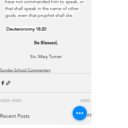
have not commanded him to speak, or 
that shall speak in the name of other 
gods, even that prophet shall die.
Deuteronomy 18:20
Be Blessed,
Sis. Mary Turner
Sunday School Commentary
See All
Recent Posts