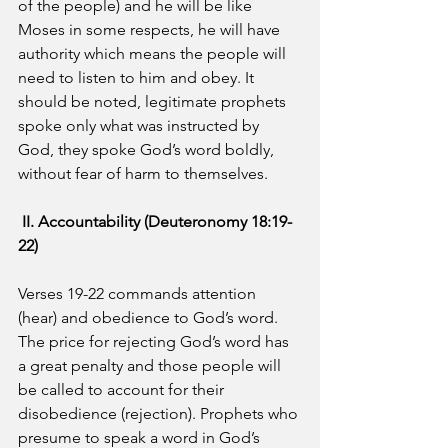
of the people) and he will be like 
Moses in some respects, he will have 
authority which means the people will 
need to listen to him and obey. It 
should be noted, legitimate prophets 
spoke only what was instructed by 
God, they spoke God’s word boldly, 
without fear of harm to themselves.
II. Accountability (Deuteronomy 18:19-
22)
Verses 19-22 commands attention 
(hear) and obedience to God’s word.  
The price for rejecting God’s word has 
a great penalty and those people will 
be called to account for their 
disobedience (rejection). Prophets who 
presume to speak a word in God’s 