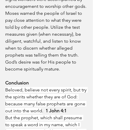
encouragement to worship other gods. 
Moses warned the people of Israel to 
pay close attention to what they were 
told by other people. Utilize the test 
measures given (when necessary), be 
diligent, watchful, and listen to know 
when to discern whether alleged 
prophets was telling them the truth. 
God’s desire was for His people to 
become spiritually mature.
Conclusion 
Beloved, believe not every spirit, but try 
the spirits whether they are of God: 
because many false prophets are gone 
out into the world
.  
1 John 4:1
But the prophet, which shall presume 
to speak a word in my name, which I 